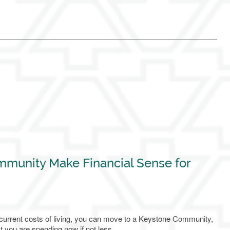
mmunity Make Financial Sense for
 current costs of living, you can move to a Keystone Community,
t you are spending now if not less.