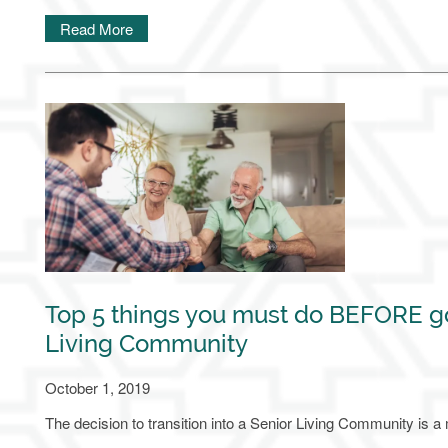
Read More
Top 5 things you must do BEFORE go
Living Community
October 1, 2019
The decision to transition into a Senior Living Community is a ma