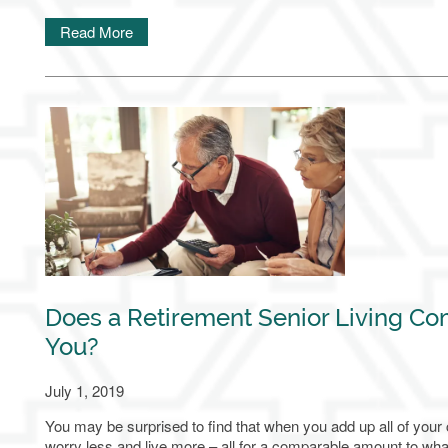
Read More
Financial Resources
Careers
Blog
Does a Retirement Senior Living Co
You?
July 1, 2019
You may be surprised to find that when you add up all of your
worry less and live more – all for a comparable amount to wha