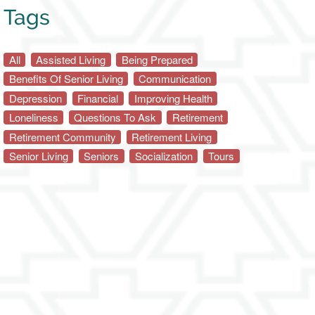
Tags
All
Assisted Living
Being Prepared
Benefits Of Senior Living
Communication
Depression
Financial
Improving Health
Loneliness
Questions To Ask
Retirement
Retirement Community
Retirement Living
Senior Living
Seniors
Socialization
Tours