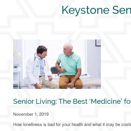
Keystone Sen
Senior Living: The Best ‘Medicine’ fo
November 1, 2019
How loneliness is bad for your health and what it may be cost