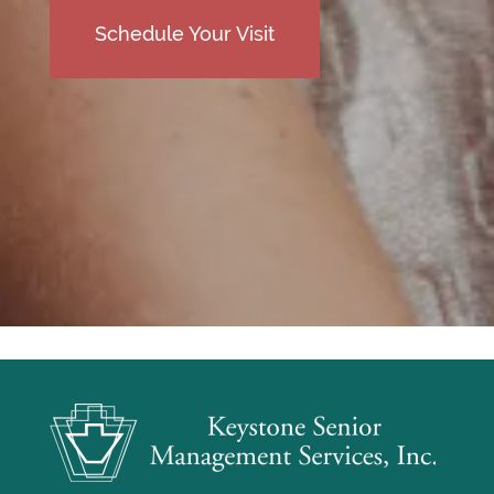
Schedule Your Visit