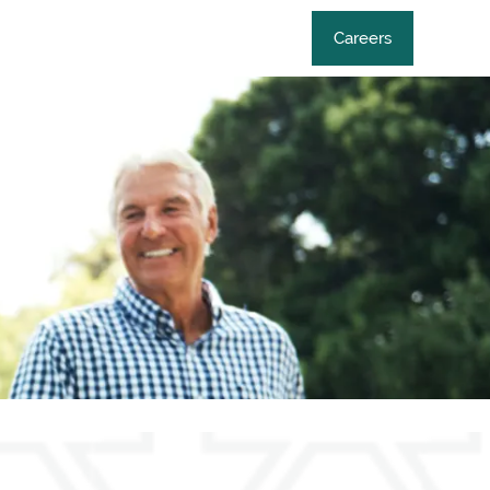
Careers