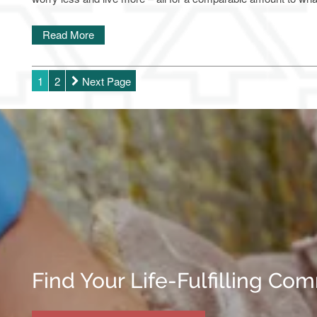
Read More
1
2
Next Page
Find Your Life-Fulfilling Co