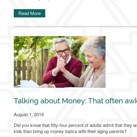
Home
Read More
Our Communities
Living Options
About Us
Family Resources
Talking about Money: That often aw
Family Resources
Contact Us
August 1, 2019
Did you know that fifty-four percent of adults admit that they wo
kids than bring up money topics with their aging parents?
FAQ
Contact Us