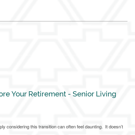
ore Your Retirement - Senior Living
 considering this transition can often feel daunting. It doesn’t