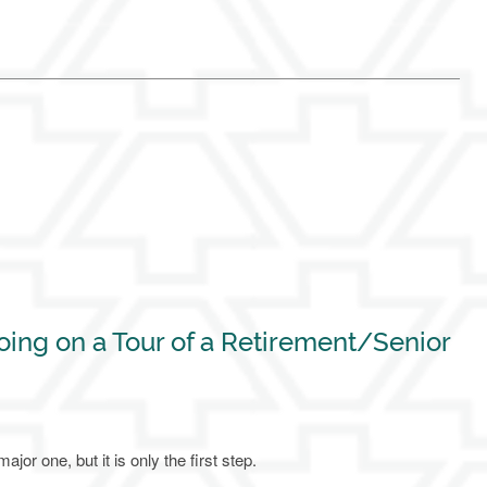
ing on a Tour of a Retirement/Senior
jor one, but it is only the first step.