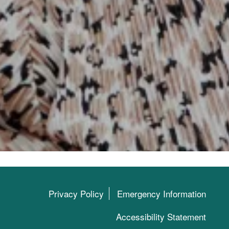
Privacy Policy
Emergency Information
Accessibility Statement