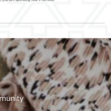
mmunity