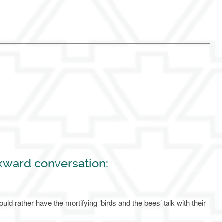
kward conversation:
uld rather have the mortifying ‘birds and the bees’ talk with their