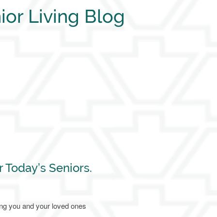
ior Living Blog
r Today’s Seniors.
ing you and your loved ones