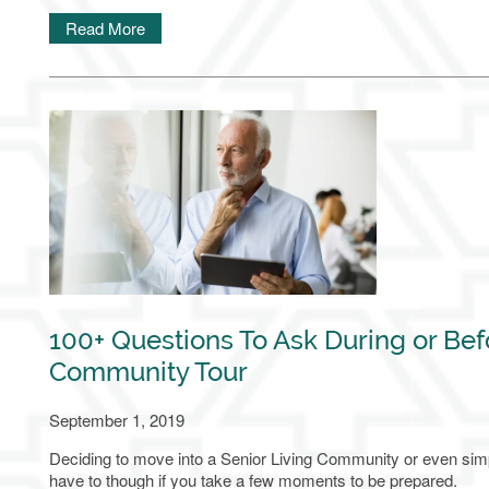
Read More
100+ Questions To Ask During or Bef
Community Tour
September 1, 2019
Deciding to move into a Senior Living Community or even simply
have to though if you take a few moments to be prepared.