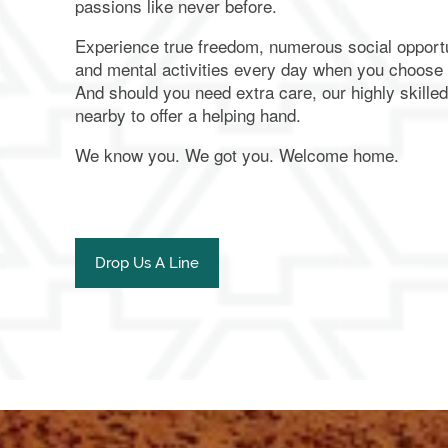
passions like never before.
Experience true freedom, numerous social opportu
and mental activities every day when you choose
And should you need extra care, our highly skille
nearby to offer a helping hand.
We know you. We got you. Welcome home.
Drop Us A Line