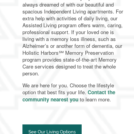
always dreamed of with our beautiful and
spacious Independent Living apartments. For
extra help with activities of daily living, our
Assisted Living program offers warm, caring,
professional support. If your loved one is
living with a memory loss illness, such as
Alzheimer’s or another form of dementia, our
Holistic Harbors℠ Memory Preservation
program provides state-of-the-art Memory
Care services designed to treat the whole
person.
We are here for you. Choose the lifestyle
option that best fits your life.
Contact the
to learn more.
community nearest you
See Our Living Options