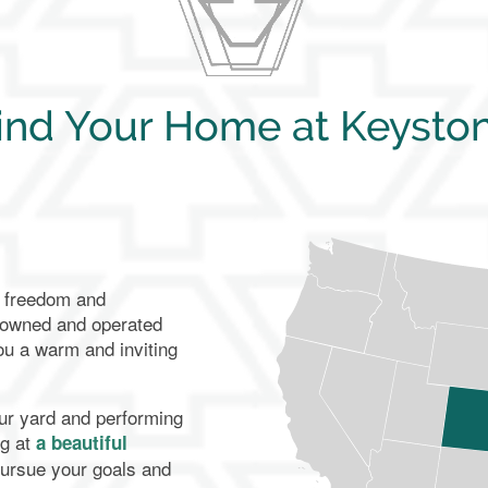
ind Your Home at Keysto
he freedom and
y-owned and operated
ou a warm and inviting
our yard and performing
ng at
a beautiful
pursue your goals and