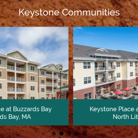
Keystone Communities
Keystone Place at Forevergreen
North Liberty, IA