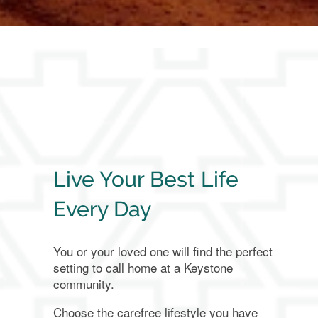
About Us
Family Resources
Family Resources
Contact Us
FAQ
Contact Us
Live Your Best Life
Every Day
Financial Resources
Careers
You or your loved one will find the perfect
setting to call home at a Keystone
Blog
community.
Choose the carefree lifestyle you have