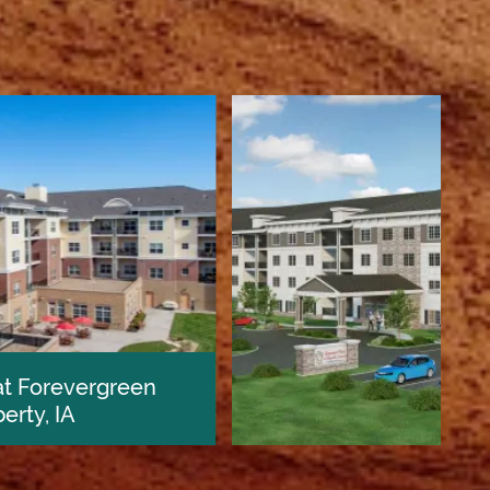
Keystone Place at Magnolia Commons
Glen Carbon, IL