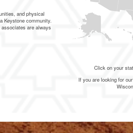
nities, and physical
 a Keystone community.
d associates are always
More
Locations
Click on your sta
Connecticut (2
Locations)
If you are looking for o
Massachusetts
Wiscon
(2 Locations)
Colorado
Florida
Iowa
Illinois
Minnesota
Ohio
(1
(3
(2
(2
(1
(1
Location)
Locations)
Locations)
Locations)
Location)
Location)