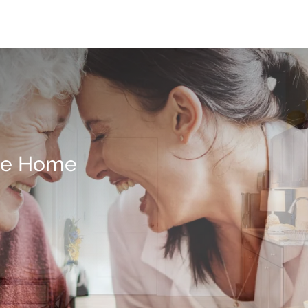
me Home