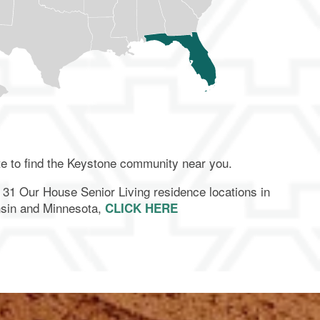
te to find the Keystone community near you.
ur 31 Our House Senior Living residence locations in
sin and Minnesota,
CLICK HERE