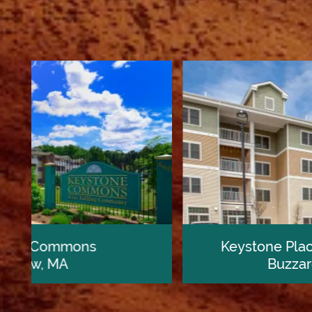
Home
Our Communities
Keystone Place at Buzzards Bay
Buzzards Bay, MA
Living Options