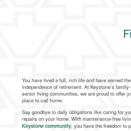
F
You have lived a full, rich life and have earned t
independence of retirement. At Keystone’s famil
senior living communities, we are proud to offer y
place to call home.
Say goodbye to daily obligations like caring for y
repairs on your home. With maintenance-free livi
, you have the freedom to 
Keystone community