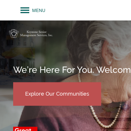
MENU
We’re Here For You. Welco
Explore Our Communities