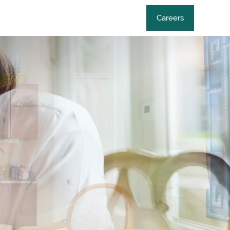
Careers