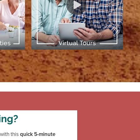
[ Learn More ]