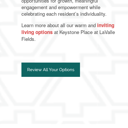
opportunities for growth, meaningful
engagement and empowerment while
celebrating each resident’s individuality.
Learn more about all our warm and
inviting
at Keystone Place at LaValle
living options
Fields.
Review All Your Options