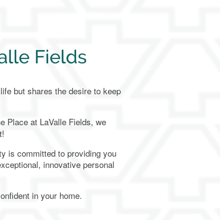
lle Fields
ife but shares the desire to keep
e Place at LaValle Fields
, we
t!
y is committed to providing you
 exceptional, innovative personal
confident in your home.