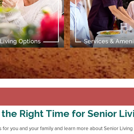
[ Learn More ]
[ Learn More ]