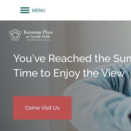
MENU
You’ve Reached the Su
Time to Enjoy the View
Come Visit Us