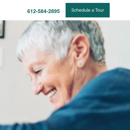
612-584-2895
Schedule a Tour