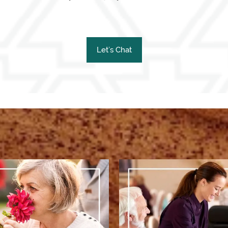
Let’s Chat