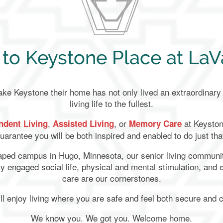
o Keystone Place at LaVa
 Keystone their home has not only lived an extraordinary l
living life to the fullest.
,
, or
at Keyston
ndent Living
Assisted Living
Memory Care
uarantee you will be both inspired and enabled to do just tha
caped campus in Hugo, Minnesota, our senior living communit
ghly engaged social life, physical and mental stimulation, and
care are our cornerstones.
ll enjoy living where you are safe and feel both secure and 
We know you. We got you. Welcome home.