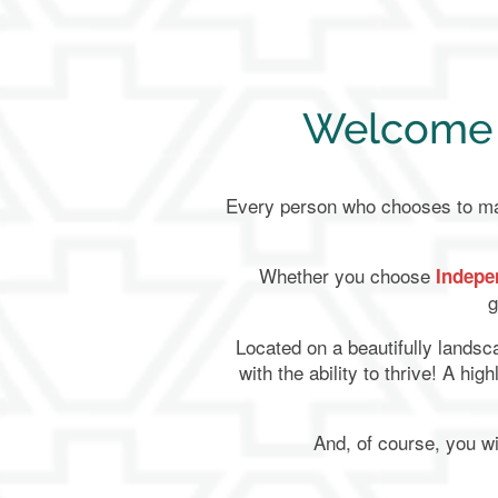
Welcome t
Every person who chooses to make
Whether you choose
Indepe
g
Located on a beautifully lands
with the ability to thrive! A hi
And, of course, you wi