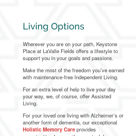
Living Options
Wherever you are on your path, Keystone
Place at LaValle Fields offers a lifestyle to
support you in your goals and passions.
Make the most of the freedom you’ve earned
with maintenance-free Independent Living.
For an extra level of help to live your day
your way, we, of course, offer Assisted
Living.
For your loved one living with Alzheimer’s or
another form of dementia, our exceptional
provides
Holistic Memory Care