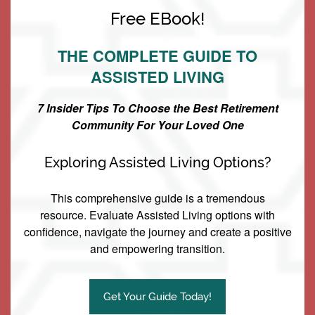
Free EBook!
Living Options
Floor Plans & Pricing
THE COMPLETE GUIDE TO
ASSISTED LIVING
Independent Living
Services & Amenities
Assisted Living 2 Bedroom
7 Insider Tips To Choose the Best Retirement
Community For Your Loved One
Apartment
Assisted Living
Services & Amenities
Media Gallery
Exploring Assisted Living Options?
Dining
Our Community
This comprehensive guide is a tremendous
resource. Evaluate Assisted Living options with
Our Community
Family Resources
confidence, navigate the journey and create a positive
and empowering transition.
Our Team
Family Resources
Contact Us
Get Your Guide Today!