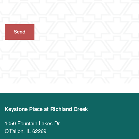
Activities & Events
Blog
Contact Us
Apply Today
Reviews
Frequently Asked Questions
Map & Directions
Financial Resources
Schedule a Tour
Keystone Place at Richland Creek
1050 Fountain Lakes Dr
O'Fallon
,
IL
62269