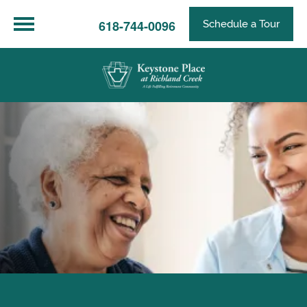
618-744-0096
Schedule a Tour