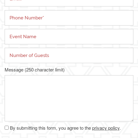
Phone Number
Living Options
Floor Plans & Pricing
Event Name
Independent Living
Services & Amenities
Number of Guests
Assisted Living
Services & Amenities
Media Gallery
Message (250 character limit)
Memory Care
Dining
Our Community
Our Community
Family Resources
Our Team
Family Resources
Contact Us
By submitting this form, you agree to the
privacy policy
.