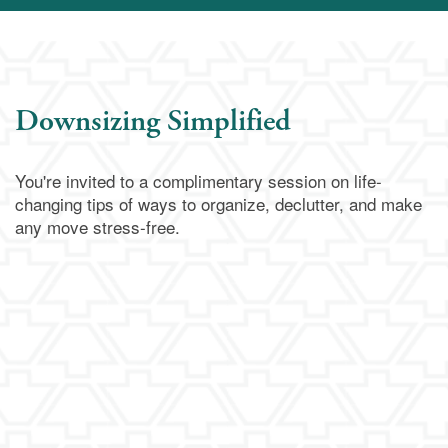
Downsizing Simplified
You're invited to a complimentary session on life-
changing tips of ways to organize, declutter, and make
any move stress-free.