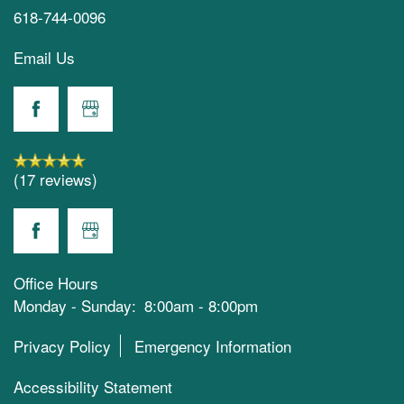
618-744-0096
Email Us
(17 reviews)
Office Hours
Monday - Sunday:
8:00am - 8:00pm
Privacy Policy
Emergency Information
Accessibility Statement