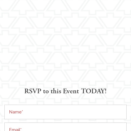
RSVP to this Event TODAY!
Name
Living Options
Email