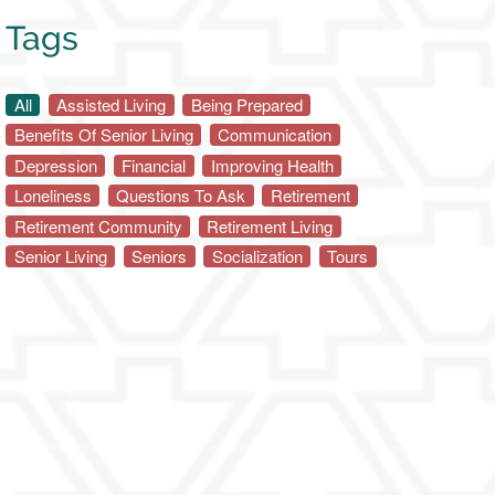
Tags
All
Assisted Living
Being Prepared
Benefits Of Senior Living
Communication
Depression
Financial
Improving Health
Loneliness
Questions To Ask
Retirement
Retirement Community
Retirement Living
Senior Living
Seniors
Socialization
Tours