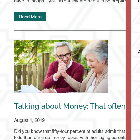
have to though if you take a few moments to be prepared.
Assisted Living
Services & Amenities
Media Gallery
Read More
Memory Care
Dining
Our Community
Our Community
Family Resources
Our Team
Family Resources
Contact Us
Activities & Events
Blog
Contact Us
Apply Today
Talking about Money: That often aw
Reviews
Frequently Asked Questions
Map & Directions
August 1, 2019
Did you know that fifty-four percent of adults admit that they wo
Financial Resources
Schedule a Tour
kids than bring up money topics with their aging parents?