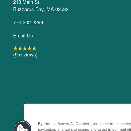
218 Main St
Buzzards Bay
,
MA
02532
774-302-2299
Email Us
(9 reviews)
By clicking “Accept All Cookies”, you agree to the stori
navigation, analyze site usage, and assist in our marketi