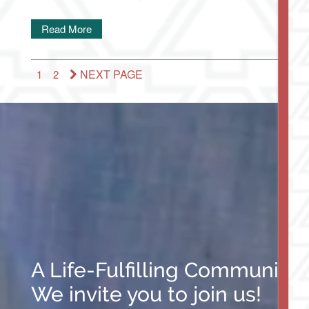
Read More
NEXT PAGE
1
2
A Life-Fulfilling Community
We invite you to join us!