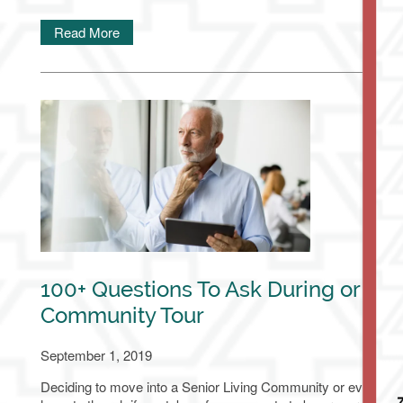
Read More
Living Options
100+ Questions To Ask During or Bef
Living Options
Floor Plans & Pricing
Community Tour
September 1, 2019
Independent Living
Services & Amenities
Deciding to move into a Senior Living Community or even simply
7