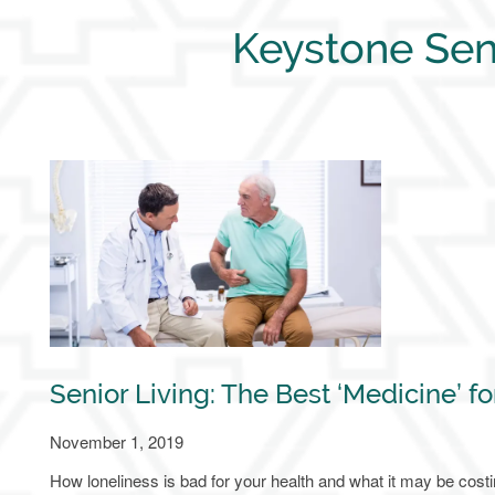
Keystone Sen
Senior Living: The Best ‘Medicine’ fo
November 1, 2019
How loneliness is bad for your health and what it may be cost