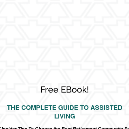
Free EBook!
ore Your Retirement - Senior Living
THE COMPLETE GUIDE TO ASSISTED
LIVING
 considering this transition can often feel daunting. It doesn’t
 Insider Tips To Choose the Best Retirement Community F