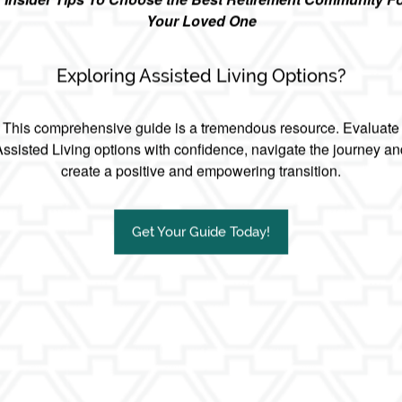
Your Loved One
Exploring Assisted Living Options?
This comprehensive guide is a tremendous resource. Evaluate
Assisted Living options with confidence, navigate the journey an
create a positive and empowering transition.
Get Your Guide Today!
kward conversation:
uld rather have the mortifying ‘birds and the bees’ talk with their