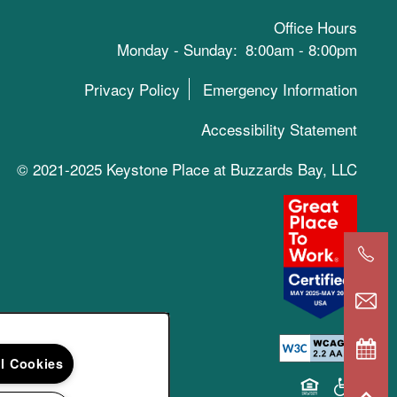
Office Hours
Monday - Sunday:
8:00am - 8:00pm
Privacy Policy
Emergency Information
Accessibility Statement
© 2021-2025 Keystone Place at Buzzards Bay, LLC
ll Cookies