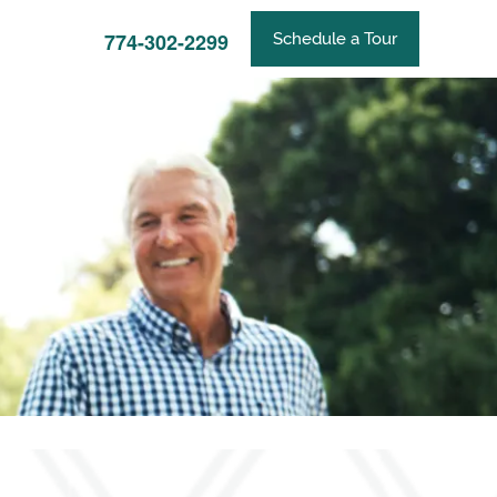
774-302-2299
Schedule a Tour