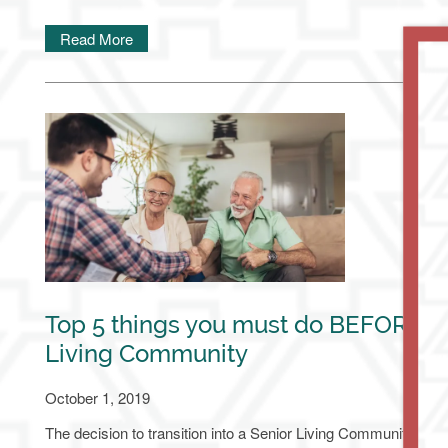
Read More
Top 5 things you must do BEFORE go
Living Community
October 1, 2019
The decision to transition into a Senior Living Community is a ma