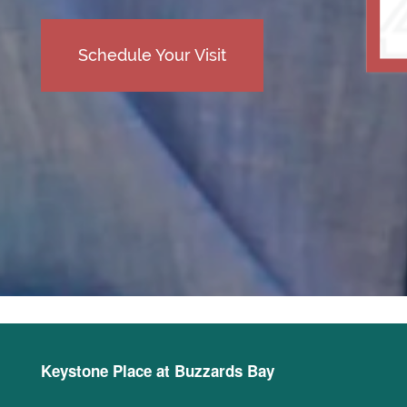
Schedule Your Visit
Keystone Place at Buzzards Bay