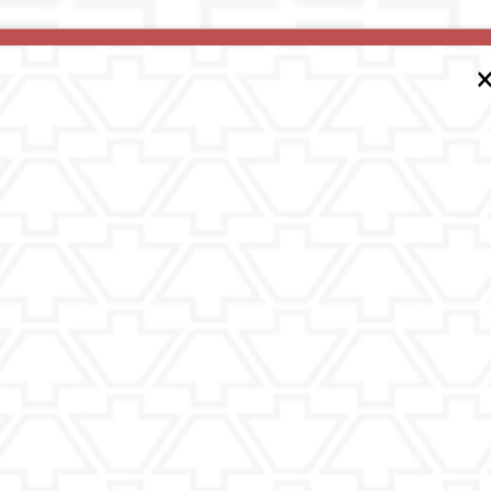
ing on a Tour of a Retirement/Senior
jor one, but it is only the first step.