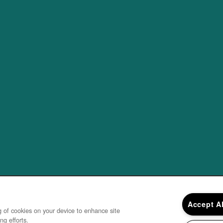
Accept A
ng of cookies on your device to enhance site
ng efforts.