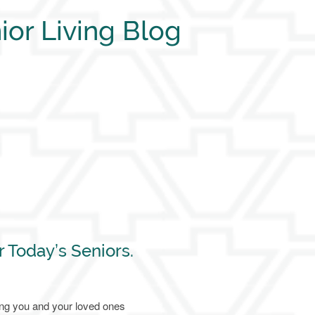
ior Living Blog
r Today’s Seniors.
ing you and your loved ones