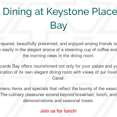
 Dining at Keystone Place
Bay
epared, beautifully presented, and enjoyed among friends is 
s easily in the elegant aroma of a steaming cup of coffee an
the morning news in the dining room.
zards Bay offers nourishment not only for your palate and yo
cation of its own elegant dining room with views of our lov
Canal.
 menu items and specials that reflect the bounty of the seaso
 The culinary pleasures extend beyond breakfast, lunch, and
demonstrations and seasonal treats.
!
Join us for lunch