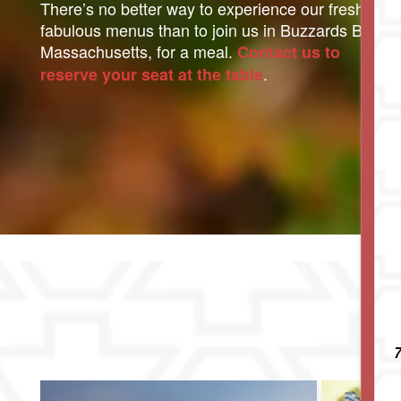
There’s no better way to experience our fresh and
fabulous menus than to join us in Buzzards Bay,
Massachusetts, for a meal.
Contact us to
.
reserve your seat at the table
Living Options
Living Options
Floor Plans & Pricing
Independent Living
Services & Amenities
7
Assisted Living
Services & Amenities
Media Gallery