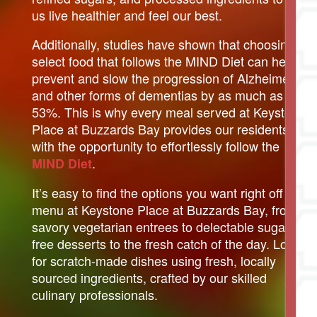
us live healthier and feel our best.
Additionally, studies have shown that choosing to
select food that follows the MIND Diet can help
prevent and slow the progression of Alzheimer’s
and other forms of dementias by as much as
53%. This is why every meal served at Keystone
Place at Buzzards Bay provides our residents
with the opportunity to effortlessly follow the
.
MIND Diet
It’s easy to find the options you want right off the
menu at Keystone Place at Buzzards Bay, from
savory vegetarian entrees to delectable sugar-
free desserts to the fresh catch of the day. Look
for scratch-made dishes using fresh, locally
sourced ingredients, crafted by our skilled
culinary professionals.