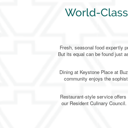
World-Class
Fresh, seasonal food expertly pr
But its equal can be found just a
Dining at Keystone Place at Buz
community enjoys the sophisti
Restaurant-style service offers
our Resident Culinary Council.