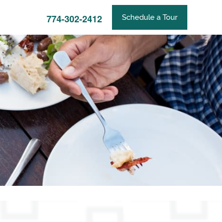
774-302-2412
Schedule a Tour