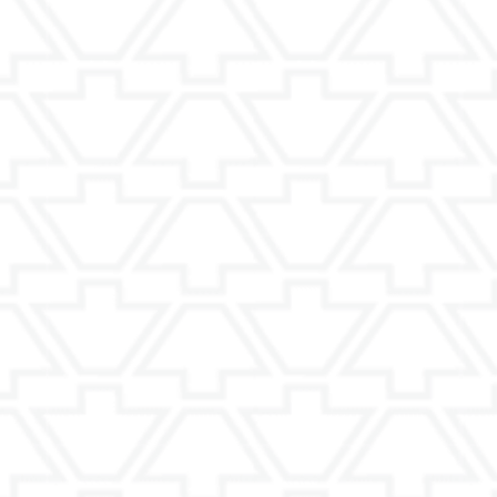
Dining Roo