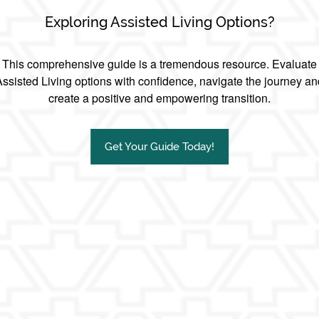
Exploring Assisted Living Options?
This comprehensive guide is a tremendous resource. Evaluate
Assisted Living options with confidence, navigate the journey an
create a positive and empowering transition.
Get Your Guide Today!