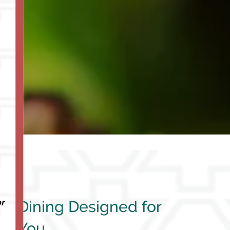
or
Dining Designed for
You