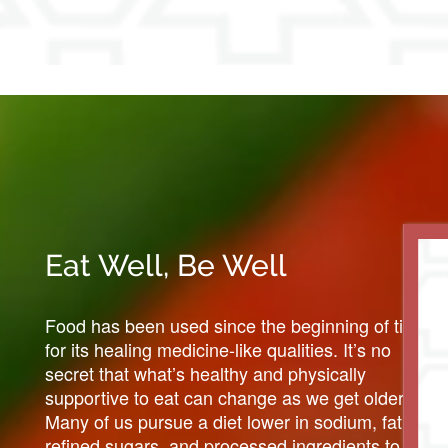
Eat Well, Be Well
Food has been used since the beginning of time
for its healing medicine-like qualities. It’s no
secret that what’s healthy and physically
supportive to eat can change as we get older.
Many of us pursue a diet lower in sodium, fat,
refined sugars, and processed ingredients to help