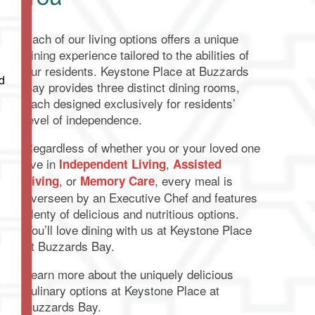
Each of our living options offers a unique
dining experience tailored to the abilities of
our residents. Keystone Place at Buzzards
d
Bay provides three distinct dining rooms,
each designed exclusively for residents’
level of independence.
Regardless of whether you or your loved one
live in
,
Independent Living
Assisted
, or
, every meal is
Living
Memory Care
overseen by an Executive Chef and features
plenty of delicious and nutritious options.
You’ll love dining with us at Keystone Place
at Buzzards Bay.
Learn more about the uniquely delicious
culinary options at Keystone Place at
Buzzards Bay.