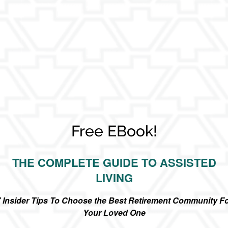
Free EBook!
THE COMPLETE GUIDE TO ASSISTED
LIVING
 Insider Tips To Choose the Best Retirement Community F
Your Loved One