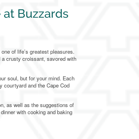
 at Buzzards
one of life’s greatest pleasures.
d a crusty croissant, savored with
ur soul, but for your mind. Each
ely courtyard and the Cape Cod
n, as well as the suggestions of
 dinner with cooking and baking