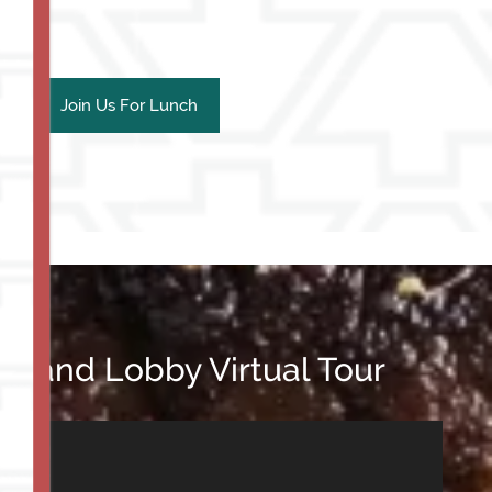
Join Us For Lunch
m and Lobby Virtual Tour