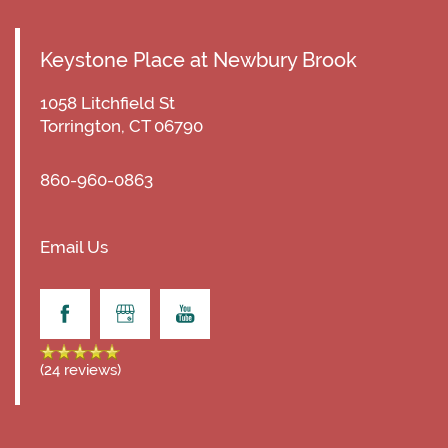
Keystone Place at Newbury Brook
1058 Litchfield St
Torrington
,
CT
06790
860-960-0863
Email Us
(24 reviews)