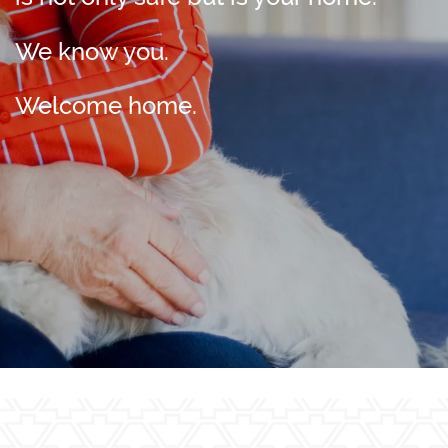
We know you.
Welcome home.