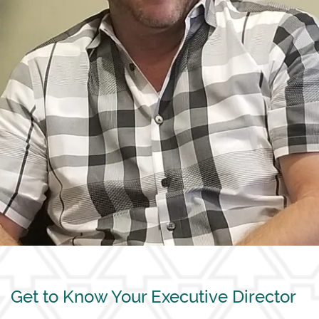
Get to Know Your Executive Director