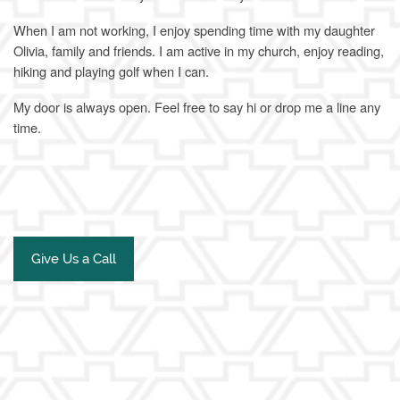
When I am not working, I enjoy spending time with my daughter
Olivia, family and friends. I am active in my church, enjoy reading,
hiking and playing golf when I can.
My door is always open. Feel free to say hi or drop me a line any
time.
Give Us a Call