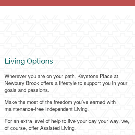
Living Options
Wherever you are on your path, Keystone Place at
Newbury Brook offers a lifestyle to support you in your
goals and passions.
Make the most of the freedom you’ve earned with
maintenance-free Independent Living.
For an extra level of help to live your day your way, we,
of course, offer Assisted Living.