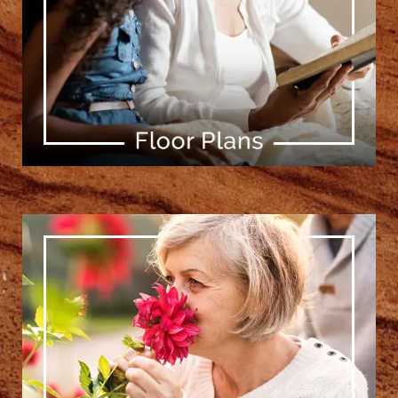
[ Learn More ]