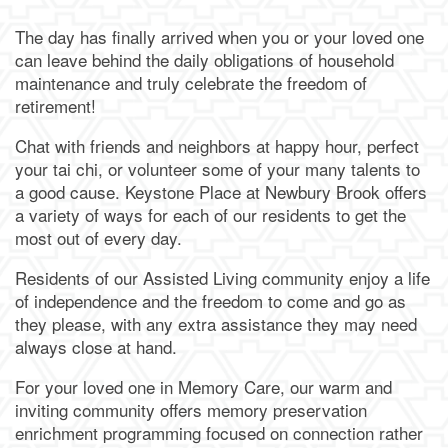
The day has finally arrived when you or your loved one
can leave behind the daily obligations of household
maintenance and truly celebrate the freedom of
retirement!
Chat with friends and neighbors at happy hour, perfect
your tai chi, or volunteer some of your many talents to
a good cause. Keystone Place at Newbury Brook offers
a variety of ways for each of our residents to get the
most out of every day.
Residents of our Assisted Living community enjoy a life
of independence and the freedom to come and go as
they please, with any extra assistance they may need
always close at hand.
For your loved one in Memory Care, our warm and
inviting community offers memory preservation
enrichment programming focused on connection rather