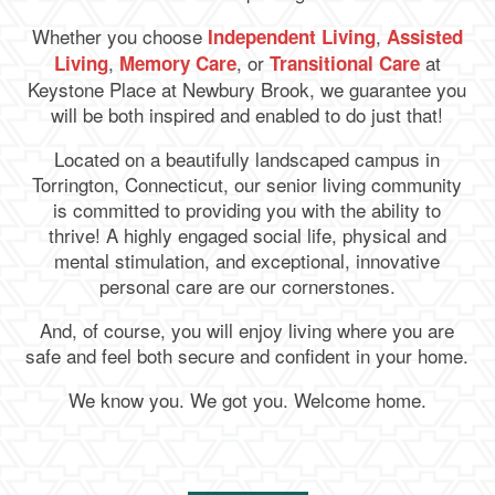
Whether you choose
,
Independent Living
Assisted
,
, or
at
Living
Memory Care
Transitional Care
Keystone Place at Newbury Brook
, we guarantee you
will be both inspired and enabled to do just that!
Located on a beautifully landscaped campus in
Torrington, Connecticut, our senior living community
is committed to providing you with the ability to
thrive! A highly engaged social life, physical and
mental stimulation, and exceptional, innovative
personal care are our cornerstones.
And, of course, you will enjoy living where you are
safe and feel both secure and confident in your home.
We know you. We got you. Welcome home.