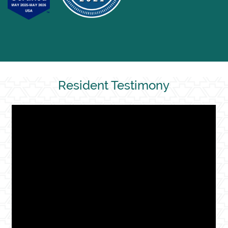
Resident Testimony