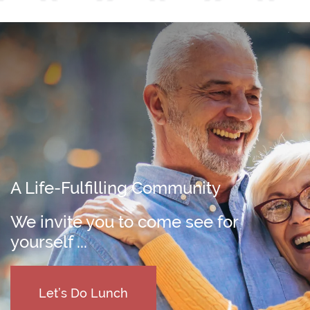
A Life-Fulfilling Community
We invite you to come see for
yourself ...
Let’s Do Lunch