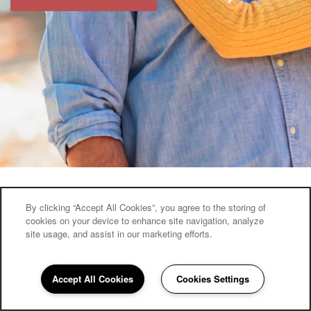
By clicking “Accept All Cookies”, you agree to the storing of
cookies on your device to enhance site navigation, analyze
Keystone Place at Newbury Brook
site usage, and assist in our marketing efforts.
1058 Litchfield St
Torrington
,
CT
06790
Accept All Cookies
Cookies Settings
860-960-0863