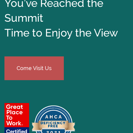
You’ve Reached the
Summit
Time to Enjoy the View
Come Visit Us
​