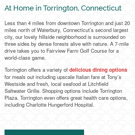
At Home in Torrington, Connecticut
Less than 4 miles from downtown Torrington and just 20
miles north of Waterbury, Connecticut’s second largest
city, our lovely hillside neighborhood is surrounded on
three sides by dense forests alive with nature. A 7-mile
drive takes you to Fairview Farm Golf Course for a
world-class game.
Torrington offers a variety of
delicious dining options
for meals out including upscale Italian fare at Tony’s
Westside and fresh, local seafood at Litchfield
Saltwater Grille. Shopping options include Torrington
Plaza. Torrington even offers great health care options,
including Charlotte Hungerford Hospital.