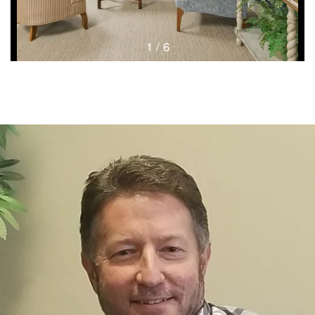
1 / 6