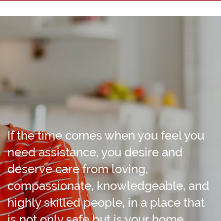
If the time comes when you feel you
need assistance, you desire and
deserve care from loving,
compassionate, knowledgeable, and
highly skilled people, in a place that
is not only safe but is your home.