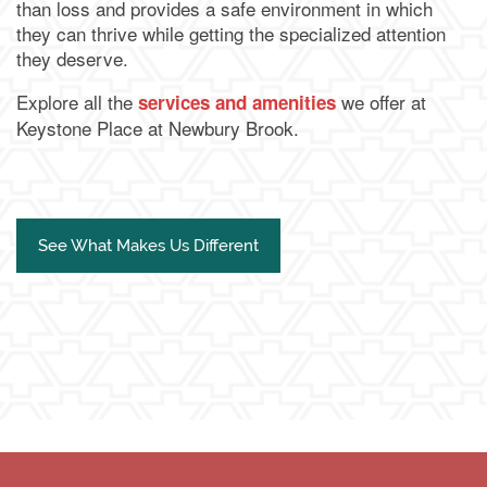
than loss and provides a safe environment in which
they can thrive while getting the specialized attention
they deserve.
Explore all the
we offer at
services and amenities
Keystone Place at Newbury Brook.
See What Makes Us Different