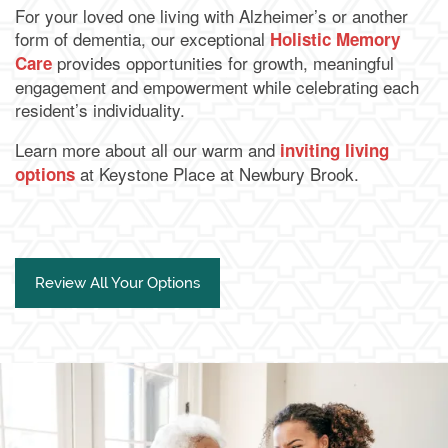
For your loved one living with Alzheimer’s or another
form of dementia, our exceptional
Holistic Memory
provides opportunities for growth, meaningful
Care
engagement and empowerment while celebrating each
resident’s individuality.
Learn more about all our warm and
inviting living
at Keystone Place at Newbury Brook.
options
Review All Your Options