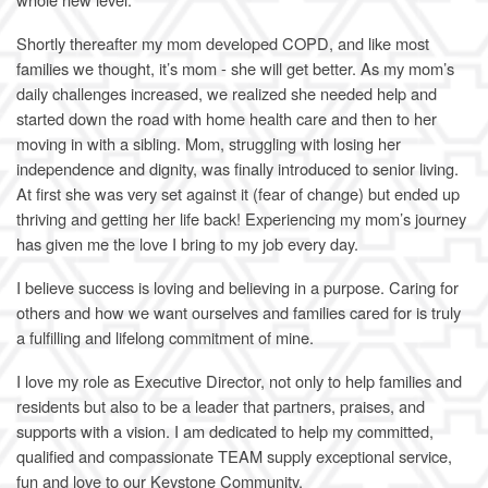
Shortly thereafter my mom developed COPD, and like most
families we thought, it’s mom - she will get better. As my mom’s
daily challenges increased, we realized she needed help and
started down the road with home health care and then to her
moving in with a sibling. Mom, struggling with losing her
independence and dignity, was finally introduced to senior living.
At first she was very set against it (fear of change) but ended up
thriving and getting her life back! Experiencing my mom’s journey
has given me the love I bring to my job every day.
I believe success is loving and believing in a purpose. Caring for
others and how we want ourselves and families cared for is truly
a fulfilling and lifelong commitment of mine.
I love my role as Executive Director, not only to help families and
residents but also to be a leader that partners, praises, and
supports with a vision. I am dedicated to help my committed,
qualified and compassionate TEAM supply exceptional service,
fun and love to our Keystone Community.