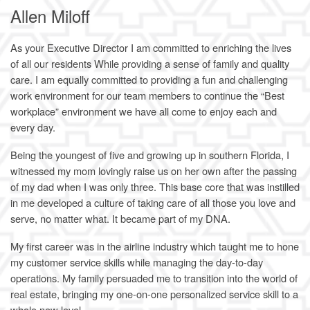
Allen Miloff
As your Executive Director I am committed to enriching the lives
of all our residents While providing a sense of family and quality
care. I am equally committed to providing a fun and challenging
work environment for our team members to continue the “Best
workplace” environment we have all come to enjoy each and
every day.
Being the youngest of five and growing up in southern Florida, I
witnessed my mom lovingly raise us on her own after the passing
of my dad when I was only three. This base core that was instilled
in me developed a culture of taking care of all those you love and
serve, no matter what. It became part of my DNA.
My first career was in the airline industry which taught me to hone
my customer service skills while managing the day-to-day
operations. My family persuaded me to transition into the world of
real estate, bringing my one-on-one personalized service skill to a
whole new level.