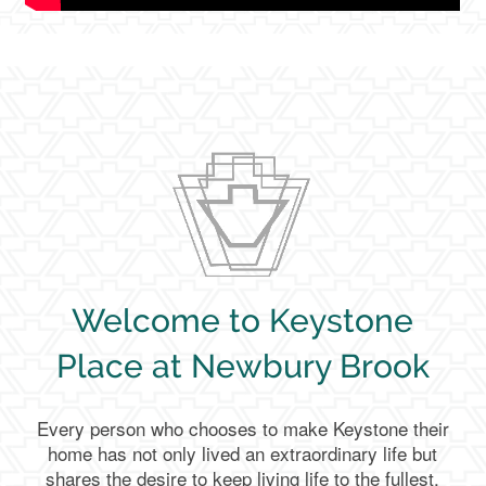
Welcome to Keystone
Place at Newbury Brook
Every person who chooses to make Keystone their
home has not only lived an extraordinary life but
shares the desire to keep living life to the fullest.