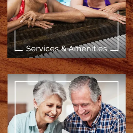
[ Learn More ]