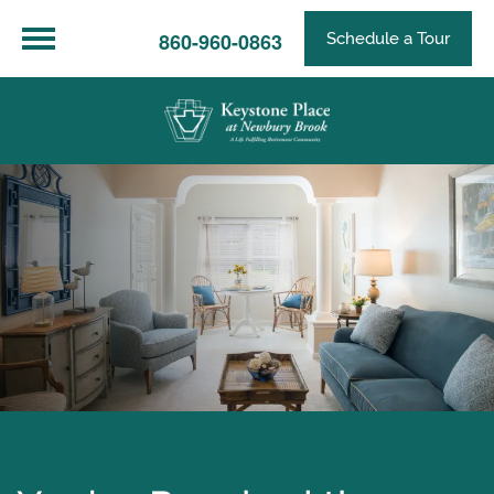
860-960-0863
Schedule a Tour