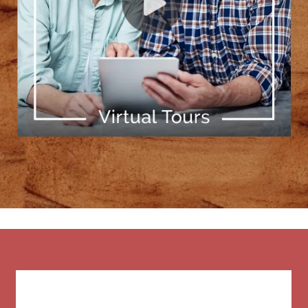
[ Learn More ]