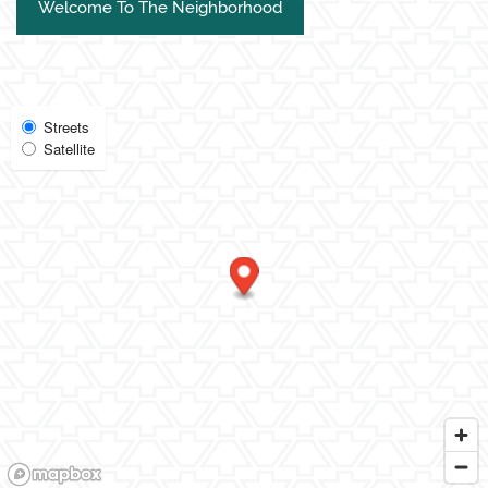
Welcome To The Neighborhood
Select
Streets
Satellite
Map
View