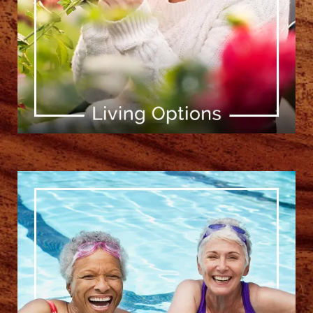
[ Learn More ]