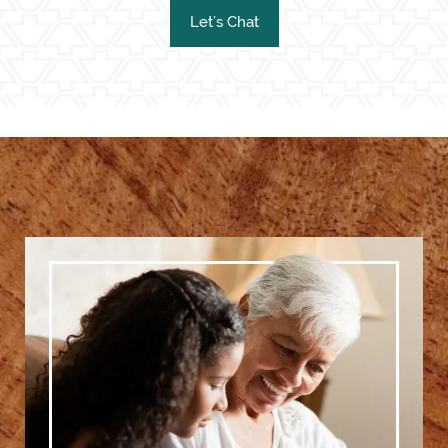
Let’s Chat