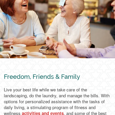
Living Options
Living Options
Floor Plans & Pricing
Independent Living
Services & Amenities
Assisted Living
Services & Amenities
Media Gallery
Freedom, Friends & Family
Live your best life while we take care of the
Memory Care & Transitional Care
Dining
Our Community
landscaping, do the laundry, and manage the bills. With
options for personalized assistance with the tasks of
daily living, a stimulating program of fitness and
Our Community
Family Resources
wellness
, and some of the best
activities and events