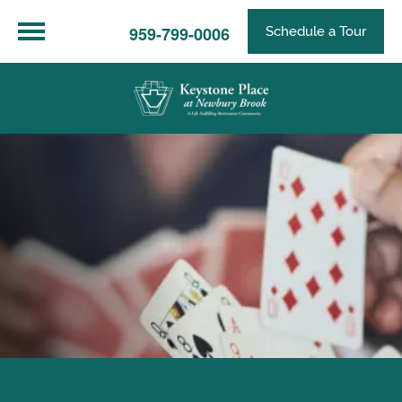
959-799-0006
Schedule a Tour