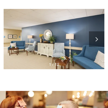
1 / 12