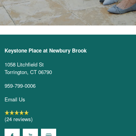
Keystone Place at Newbury Brook
1058 Litchfield St
Torrington
,
CT
06790
959-799-0006
Email Us
(24 reviews)