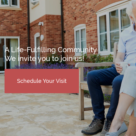
A Life-Fulfilling Community
We invite you to join us!
Schedule Your Visit