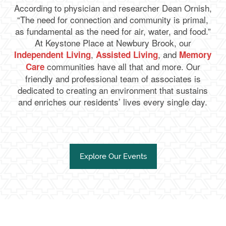
According to physician and researcher Dean Ornish,
“The need for connection and community is primal,
as fundamental as the need for air, water, and food.”
At Keystone Place at Newbury Brook, our
,
, and
Independent Living
Assisted Living
Memory
communities have all that and more. Our
Care
friendly and professional team of associates is
dedicated to creating an environment that sustains
and enriches our residents’ lives every single day.
Explore Our Events