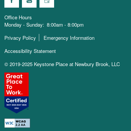
Office Hours
Monday - Sunday:
8:00am - 8:00pm
Privacy Policy
Emergency Information
Accessibility Statement
© 2019-2025 Keystone Place at Newbury Brook, LLC