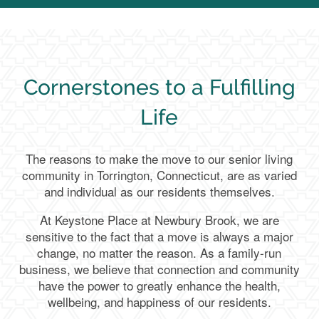
Cornerstones to a Fulfilling
Life
The reasons to make the move to our senior living
community in Torrington, Connecticut, are as varied
and individual as our residents themselves.
At Keystone Place at Newbury Brook, we are
sensitive to the fact that a move is always a major
change, no matter the reason. As a family-run
business, we believe that connection and community
have the power to greatly enhance the health,
wellbeing, and happiness of our residents.