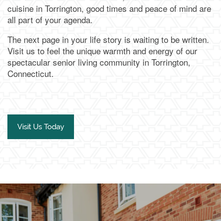
cuisine in Torrington, good times and peace of mind are
all part of your agenda.
Our Team
Family Resources
Contact Us
The next page in your life story is waiting to be written.
Visit us to feel the unique warmth and energy of our
Activities & Events
Blog
Contact Us
Apply Today
spectacular senior living community in Torrington,
Connecticut.
Reviews
Frequently Asked Questions
Map & Directions
Financial Resources
Schedule a Tour
Visit Us Today