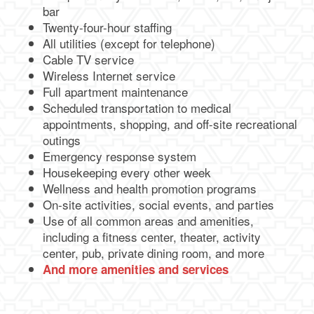
bar
Twenty-four-hour staffing
All utilities (except for telephone)
Cable TV service
Wireless Internet service
Full apartment maintenance
Scheduled transportation to medical
appointments, shopping, and off-site recreational
outings
Emergency response system
Housekeeping every other week
Wellness and health promotion programs
On-site activities, social events, and parties
Use of all common areas and amenities,
including a fitness center, theater, activity
center, pub, private dining room, and more
And more amenities and services