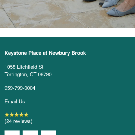
Keystone Place at Newbury Brook
1058 Litchfield St
Torrington
,
CT
06790
959-799-0004
Email Us
(24 reviews)