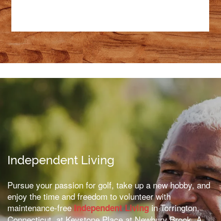
Independent Living
Pursue your passion for golf, take up a new hobby, and
enjoy the time and freedom to volunteer with
maintenance-free
in Torrington,
Independent Living
Connecticut, at Keystone Place at Newbury Brook. A