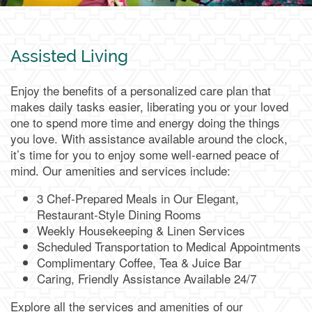
Assisted Living
Services & Amenities
Media Gallery
Assisted Living
Enjoy the benefits of a personalized care plan that
Memory Care & Transitional Care
Dining
Our Community
makes daily tasks easier, liberating you or your loved
one to spend more time and energy doing the things
you love. With assistance available around the clock,
Our Community
Family Resources
it’s time for you to enjoy some well-earned peace of
mind. Our amenities and services include:
Our Team
Family Resources
Contact Us
3 Chef-Prepared Meals in Our Elegant,
Restaurant-Style Dining Rooms
Weekly Housekeeping & Linen Services
Activities & Events
Blog
Contact Us
Apply Today
Scheduled Transportation to Medical Appointments
Complimentary Coffee, Tea & Juice Bar
Caring, Friendly Assistance Available 24/7
Reviews
Frequently Asked Questions
Map & Directions
Explore all the services and amenities of our