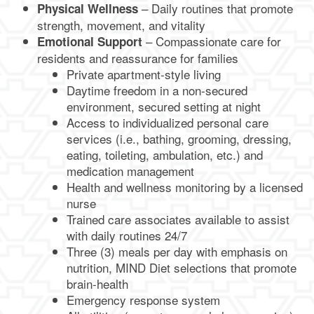
– Daily routines that promote
Physical Wellness
strength, movement, and vitality
– Compassionate care for
Emotional Support
residents and reassurance for families
Private apartment-style living
Daytime freedom in a non-secured
environment, secured setting at night
Access to individualized personal care
services (i.e., bathing, grooming, dressing,
eating, toileting, ambulation, etc.) and
medication management
Health and wellness monitoring by a licensed
nurse
Trained care associates available to assist
with daily routines 24/7
Three (3) meals per day with emphasis on
nutrition, MIND Diet selections that promote
brain-health
Emergency response system