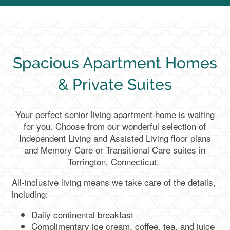
Spacious Apartment Homes
& Private Suites
Your perfect senior living apartment home is waiting
for you. Choose from our wonderful selection of
Independent Living and Assisted Living floor plans
and Memory Care or Transitional Care suites in
Torrington, Connecticut.
All-inclusive living means we take care of the details,
including:
Daily continental breakfast
Complimentary ice cream, coffee, tea, and juice