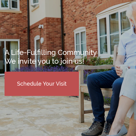
A Life-Fulfilling Community
We invite you to join us!
Schedule Your Visit