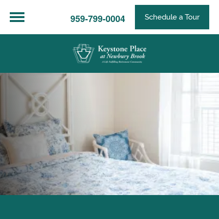
959-799-0004
Schedule a Tour