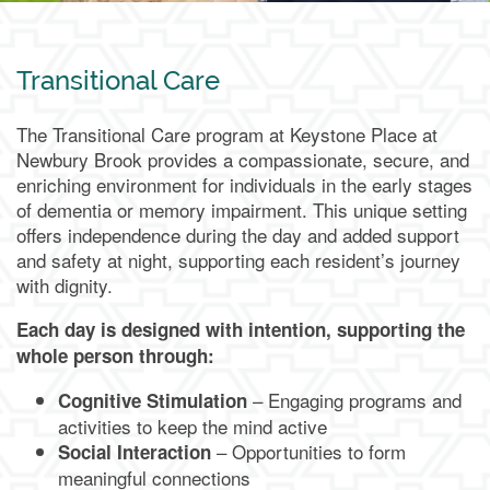
Transitional Care
The Transitional Care program at Keystone Place at
Newbury Brook provides a compassionate, secure, and
enriching environment for individuals in the early stages
of dementia or memory impairment. This unique setting
offers independence during the day and added support
and safety at night, supporting each resident’s journey
with dignity.
Each day is designed with intention, supporting the
whole person through:
– Engaging programs and
Cognitive Stimulation
activities to keep the mind active
– Opportunities to form
Social Interaction
meaningful connections