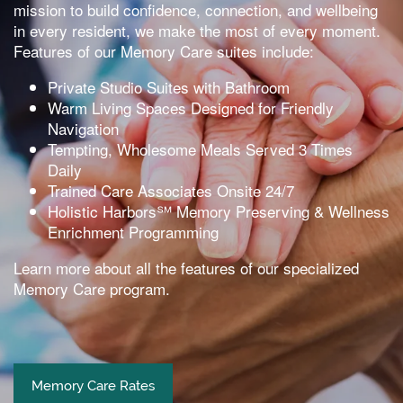
mission to build confidence, connection, and wellbeing
in every resident, we make the most of every moment.
Features of our Memory Care suites include:
Private Studio Suites with Bathroom
Warm Living Spaces Designed for Friendly
Navigation
Tempting, Wholesome Meals Served 3 Times
Daily
Trained Care Associates Onsite 24/7
Holistic Harbors℠ Memory Preserving & Wellness
Enrichment Programming
Learn more about all the features of our specialized
Memory Care program.
Memory Care Rates