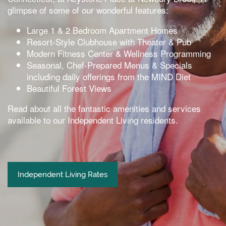
glimpse of some of our wonderful features:
Large 1 & 2 Bedroom Apartment Homes
Resort-Style Clubhouse with Theater & Pub
Modern Fitness Center & Wellness Programming
Seasonal, Chef-Prepared Menus & Specials
including daily offerings from the MIND Diet
Beautiful Forest Views
Read about all the fantastic amenities and services
available to our Independent Living residents.
Independent Living Rates