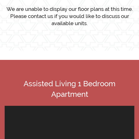
We are unable to display our floor plans at this time.
Please contact us if you would like to discuss our
available units.
Assisted Living 1 Bedroom
Apartment