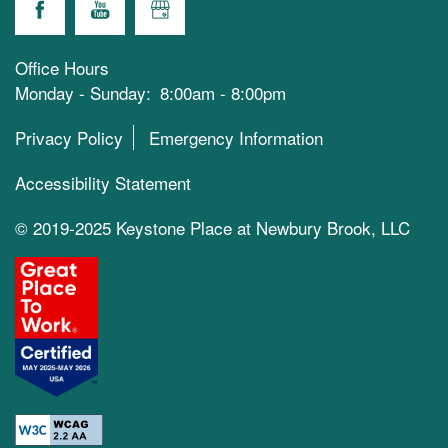
Office Hours
Monday - Sunday:
8:00am - 8:00pm
Privacy Policy
Emergency Information
Accessibility Statement
© 2019-2025 Keystone Place at Newbury Brook, LLC