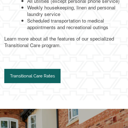
All utilities (except personal phone service)
Weekly housekeeping, linen and personal
laundry service
Scheduled transportation to medical
appointments and recreational outings
Learn more about all the features of our specialized
Transitional Care program.
Transitional Care Rates