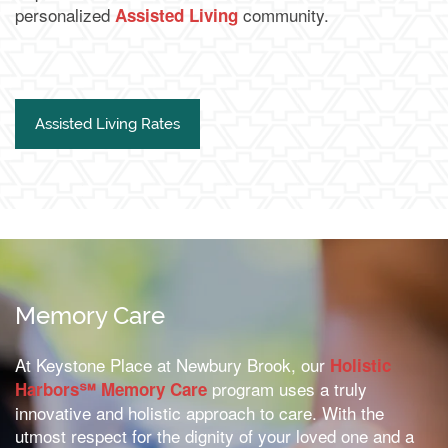
personalized
community.
Assisted Living
Financial Resources
Schedule a Tour
Assisted Living Rates
Memory Care
At Keystone Place at Newbury Brook, our
Holistic
program uses a truly
Harbors℠ Memory Care
innovative and holistic approach to care. With the
utmost respect for the dignity of your loved one and a