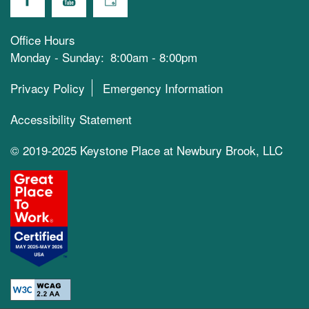
Office Hours
Monday - Sunday:
8:00am - 8:00pm
Privacy Policy
Emergency Information
Accessibility Statement
© 2019-2025 Keystone Place at Newbury Brook, LLC