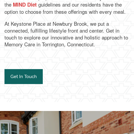
the
guidelines and our residents have the
MIND Diet
option to choose from these offerings with every meal.
At Keystone Place at Newbury Brook, we put a
connected, fulfilling lifestyle front and center. Get in
touch to explore our innovative and holistic approach to
Memory Care in Torrington, Connecticut.
Get In Touch