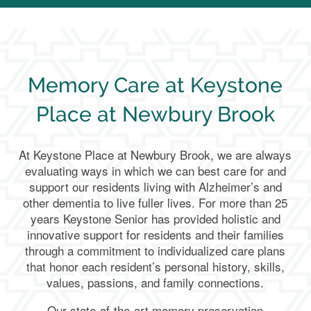
Memory Care at Keystone
Place at Newbury Brook
At Keystone Place at Newbury Brook, we are always
evaluating ways in which we can best care for and
support our residents living with Alzheimer’s and
other dementia to live fuller lives. For more than 25
years Keystone Senior has provided holistic and
innovative support for residents and their families
through a commitment to individualized care plans
that honor each resident’s personal history, skills,
values, passions, and family connections.
Our state-of-the-art memory preservation