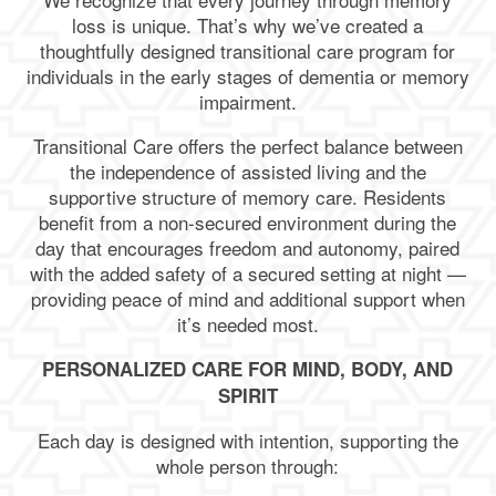
loss is unique. That’s why we’ve created a
thoughtfully designed transitional care program for
individuals in the early stages of dementia or memory
impairment.
Transitional Care offers the perfect balance between
the independence of assisted living and the
supportive structure of memory care. Residents
benefit from a non-secured environment during the
day that encourages freedom and autonomy, paired
with the added safety of a secured setting at night —
providing peace of mind and additional support when
it’s needed most.
PERSONALIZED CARE FOR MIND, BODY, AND
SPIRIT
Each day is designed with intention, supporting the
whole person through: