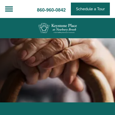
860-960-0842
Schedule a Tour