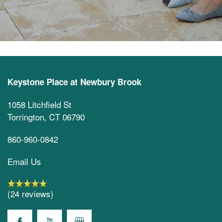
Keystone Place at Newbury Brook
1058 Litchfield St
Torrington
,
CT
06790
860-960-0842
Email Us
(24 reviews)