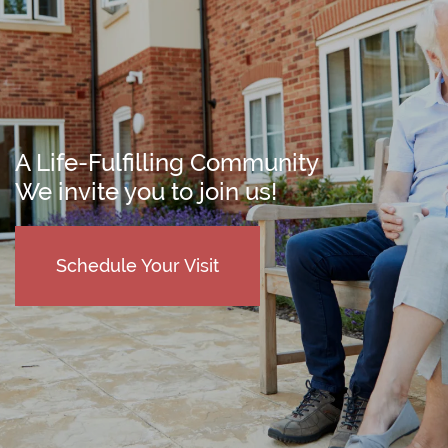
A Life-Fulfilling Community
We invite you to join us!
Schedule Your Visit