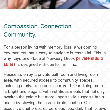
Compassion. Connection.
Community.
For a person living with memory loss, a welcoming
environment that’s easy to navigate is essential. This is
why Keystone Place at Newbury Brook
private studio
is designed with comfort in mind.
suites
Residents enjoy a private bathroom and living room
area, with secured access to community spaces,
including a private outdoor courtyard. Our dining room
is bright and elegant, with nutritious meals that not only
awaken the palate but more importantly supports brain
health by slowing the loss of brain function. Our
executive chef prepares delicious food daily that follows