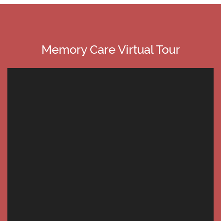
Memory Care Virtual Tour