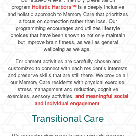
program
is a deeply inclusive
Holistic Harbors℠
and holistic approach to Memory Care that prioritizes
a focus on connection rather than loss. Our
programming encourages and utilizes lifestyle
choices that have been shown to not only maintain
but improve brain fitness, as well as general
wellbeing as we age.
Enrichment activities are carefully chosen and
customized to connect with each resident’s interests
and preserve skills that are still there. We provide all
our Memory Care residents with physical exercise,
stress management and reduction, cognitive
exercises, sensory activities,
and meaningful social
.
and individual engagement
Transitional Care
We recognize that every journey through memory