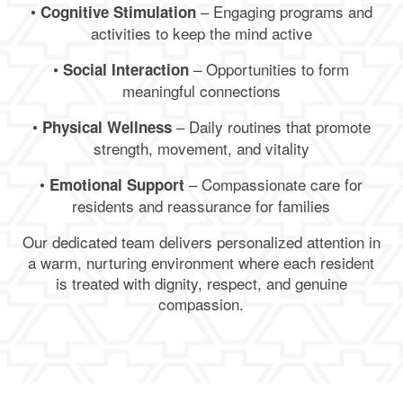
•
– Engaging programs and
Cognitive Stimulation
activities to keep the mind active
•
– Opportunities to form
Social Interaction
meaningful connections
•
– Daily routines that promote
Physical Wellness
strength, movement, and vitality
•
– Compassionate care for
Emotional Support
residents and reassurance for families
Our dedicated team delivers personalized attention in
a warm, nurturing environment where each resident
is treated with dignity, respect, and genuine
compassion.