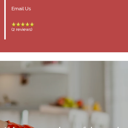
Email Us
(2 reviews)