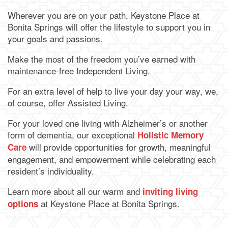
Wherever you are on your path, Keystone Place at
Bonita Springs will offer the lifestyle to support you in
your goals and passions.
Make the most of the freedom you’ve earned with
maintenance-free Independent Living.
For an extra level of help to live your day your way, we,
of course, offer Assisted Living.
For your loved one living with Alzheimer’s or another
form of dementia, our exceptional
Holistic Memory
will provide opportunities for growth, meaningful
Care
engagement, and empowerment while celebrating each
resident’s individuality.
Learn more about all our warm and
inviting living
at Keystone Place at Bonita Springs.
options