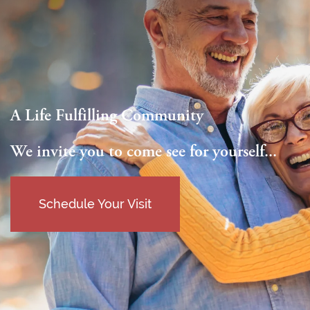
A Life Fulfilling Community
We invite you to come see for yourself...
Schedule Your Visit