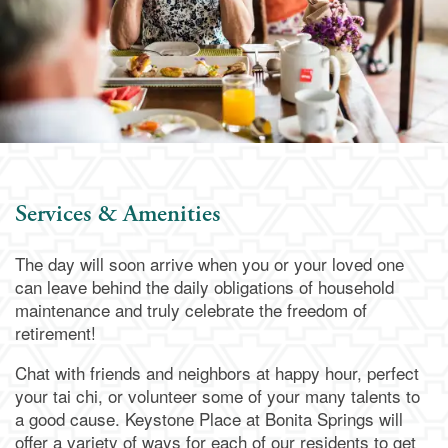
Services & Amenities
The day will soon arrive when you or your loved one
can leave behind the daily obligations of household
maintenance and truly celebrate the freedom of
retirement!
Chat with friends and neighbors at happy hour, perfect
your tai chi, or volunteer some of your many talents to
a good cause. Keystone Place at Bonita Springs will
offer a variety of ways for each of our residents to get