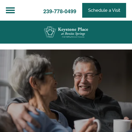
239-778-0499
Schedule a Visit