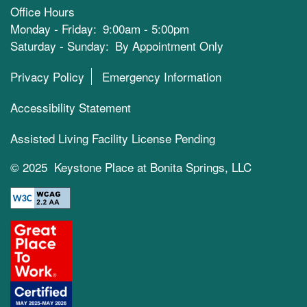
Office Hours
Monday - Friday:
9:00am - 5:00pm
Saturday - Sunday:
By Appointment Only
Privacy Policy
Emergency Information
Accessibility Statement
Assisted Living Facility License Pending
© 2025 Keystone Place at Bonita Springs, LLC