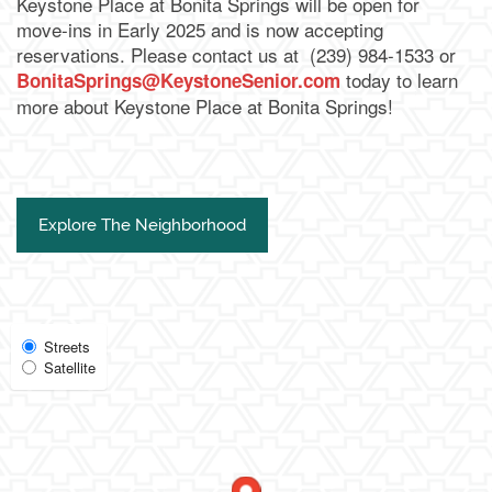
Keystone Place at Bonita Springs will be open for
move-ins in Early 2025 and is now accepting
reservations. Please contact us at
(239) 984-1533 or
today to learn
BonitaSprings@KeystoneSenior.com
more about Keystone Place at Bonita Springs!
Explore The Neighborhood
Select
Streets
Satellite
Map
View