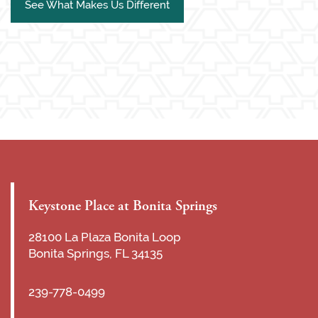
See What Makes Us Different
Keystone Place at Bonita Springs
28100 La Plaza Bonita Loop
Bonita Springs
,
FL
34135
239-778-0499