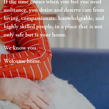
If the time comes when you feel you need
assistance, you desire and deserve care from
loving, compassionate, knowledgeable, and
highly skilled people, in a place that is not
only safe but is your home.
We know you.
Welcome home.