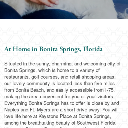
At Home in Bonita Springs, Florida
Situated in the sunny, charming, and welcoming city of
Bonita Springs, which is home to a variety of
restaurants, golf courses, and retail shopping areas,
our lovely community is located less than five miles
from Bonita Beach, and easily accessible from I-75,
making the area convenient for you or your visitors.
Everything Bonita Springs has to offer is close by and
Naples and Ft. Myers are a short drive away. You will
love life here at Keystone Place at Bonita Springs,
among the breathtaking beauty of Southwest Florida.