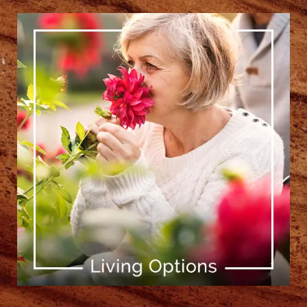
[ Learn More ]