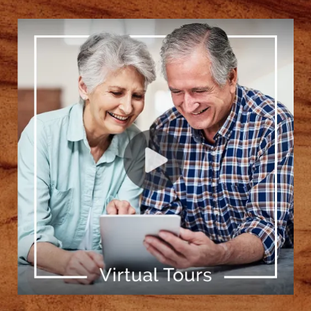
[ Learn More ]