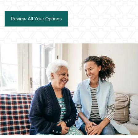
Review All Your Options
Living Options