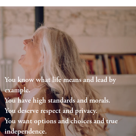
Living Options
Floor Plans & Pricing
Independent Living
Services & Amenities
Assisted Living
Services & Amenities
Family Resources
Memory Care
Dining
Family Resources
Our Community
You know what life means and lead by
Blog
Our Community
Contact Us
example.
You have high standards and morals.
Frequently Asked Questions
Media Gallery
Contact Us
You deserve respect and privacy.
You want options and choices and true
Financial Resources
Activities & Events
Apply Today
independence.