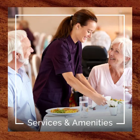
[ Learn More ]