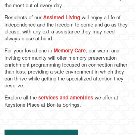
the most out of every day.
Residents of our
will enjoy a life of
Assisted Living
independence and the freedom to come and go as they
please, with any extra assistance they may need
always close at hand.
For your loved one in
, our warm and
Memory Care
inviting community will offer memory preservation
enrichment programming focused on connection rather
than loss, providing a safe environment in which they
can thrive while getting the specialized attention they
deserve.
Explore all the
we offer at
services and amenities
Keystone Place at Bonita Springs.