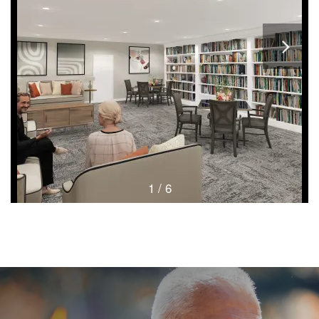
1 / 6