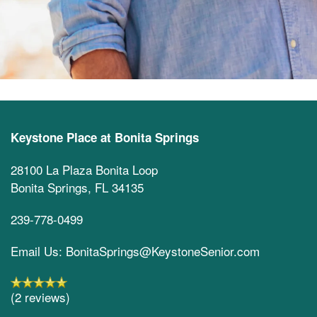
Keystone Place at Bonita Springs
28100 La Plaza Bonita Loop
Bonita Springs
,
FL
34135
239-778-0499
Email Us: BonitaSprings@KeystoneSenior.com
(2 reviews)