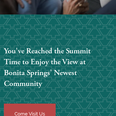
You've Reached the Summit
Time to Enjoy the View at
Bonita Springs' Newest
Community
Come Visit Us