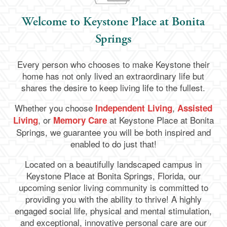
Welcome to Keystone Place at Bonita
Springs
Every person who chooses to make Keystone their
home has not only lived an extraordinary life but
shares the desire to keep living life to the fullest.
Whether you choose
,
Independent Living
Assisted
, or
at Keystone Place at Bonita
Living
Memory Care
Springs
, we guarantee you will be both inspired and
enabled to do just that!
Located on a beautifully landscaped campus in
Keystone Place at Bonita Springs, Florida, our
upcoming senior living community is committed to
providing you with the ability to thrive! A highly
engaged social life, physical and mental stimulation,
and exceptional, innovative personal care are our