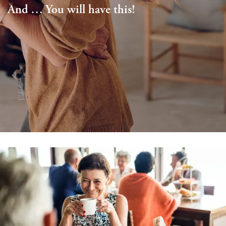
And … You will have this!
Schedule a Visit
Map & Directions