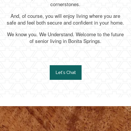
cornerstones.
And, of course, you will enjoy living where you are
safe and feel both secure and confident in your home.
We know you. We Understand. Welcome to the future
of senior living in Bonita Springs.
Let’s Chat