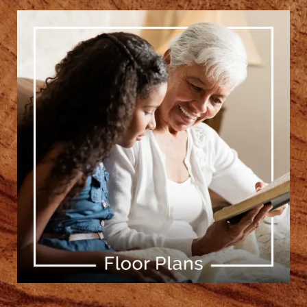
[ Learn More ]