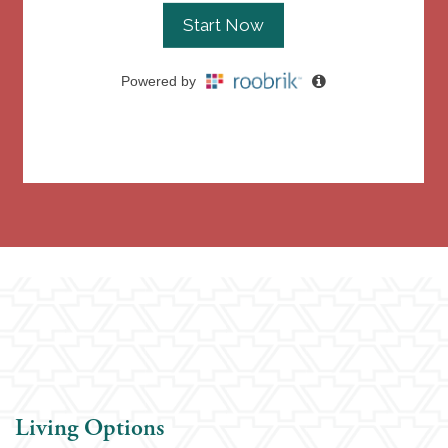
Living Options