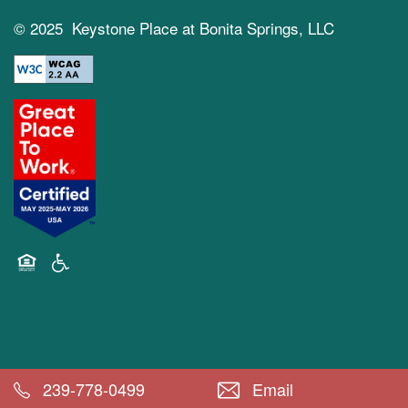
© 2025 Keystone Place at Bonita Springs, LLC
Equal Opportunity Housing
Handicap Friendly
239-778-0499
Email