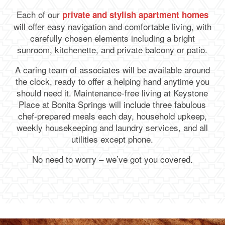
Each of our
private and stylish apartment homes
will offer easy navigation and comfortable living, with
carefully chosen elements including a bright
sunroom, kitchenette, and private balcony or patio.
A caring team of associates will be available around
the clock, ready to offer a helping hand anytime you
should need it. Maintenance-free living at Keystone
Place at Bonita Springs will include three fabulous
chef-prepared meals each day, household upkeep,
weekly housekeeping and laundry services, and all
utilities except phone.
No need to worry – we’ve got you covered.