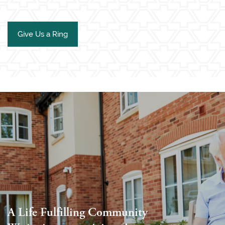
Give Us a Ring
A Life Fulfilling Community