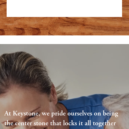
At Keystone, we pride ourselves on being
the center stone that locks it all together