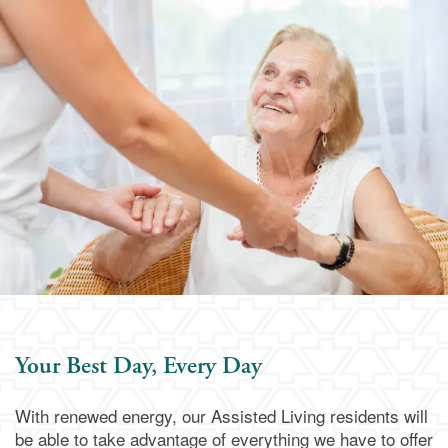
Assisted Living
Services & Amenities
Family Resources
Memory Care
Dining
Family Resources
Our Community
Blog
Our Community
Contact Us
Frequently Asked Questions
Media Gallery
Contact Us
Financial Resources
Activities & Events
Apply Today
Your Best Day, Every Day
Schedule a Visit
With renewed energy, our Assisted Living residents will
be able to take advantage of everything we have to offer