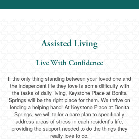
Assisted Living
Live With Confidence
If the only thing standing between your loved one and
the independent life they love is some difficulty with
the tasks of daily living, Keystone Place at Bonita
Springs will be the right place for them. We thrive on
lending a helping hand! At Keystone Place at Bonita
Springs, we will tailor a care plan to specifically
address areas of stress in each resident’s life,
providing the support needed to do the things they
really love to do.