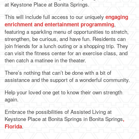
Map & Directions
at Keystone Place at Bonita Springs.
This will include full access to our uniquely
engaging
,
enrichment and entertainment programming
featuring a sparkling menu of opportunities to stretch,
strengthen, be curious, and have fun. Residents can
join friends for a lunch outing or a shopping trip. They
can visit the fitness center for an exercise class, and
then catch a matinee in the theater.
There’s nothing that can’t be done with a bit of
assistance and the support of a wonderful community.
Help your loved one get to know their own strength
again.
Embrace the possibilities of Assisted Living at
Keystone Place at Bonita Springs in Bonita Springs
,
.
Florida