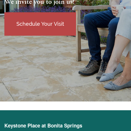
We invite you to join us!
Schedule Your Visit
Keystone Place at Bonita Springs