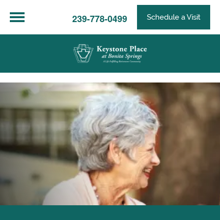
239-778-0499
Schedule a Visit