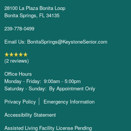
28100 La Plaza Bonita Loop
Bonita Springs
,
FL
34135
239-778-0499
Email Us: BonitaSprings@KeystoneSenior.com
(2 reviews)
Office Hours
Monday - Friday:
9:00am - 5:00pm
Saturday - Sunday:
By Appointment Only
Privacy Policy
Emergency Information
Accessibility Statement
Assisted Living Facility License Pending