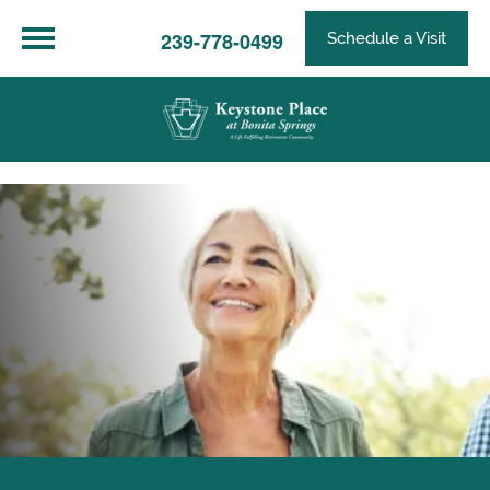
239-778-0499
Schedule a Visit