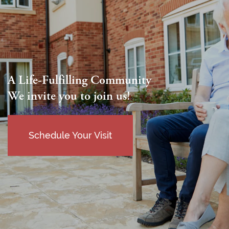
A Life-Fulfilling Community
We invite you to join us!
Schedule Your Visit