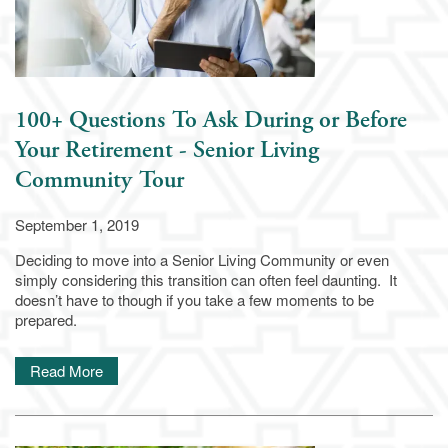
100+ Questions To Ask During or Before
Your Retirement - Senior Living
Community Tour
September 1, 2019
Deciding to move into a Senior Living Community or even
simply considering this transition can often feel daunting. It
doesn’t have to though if you take a few moments to be
prepared.
Living Options
Read More
Living Options
Floor Plans & Pricing