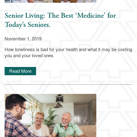
Senior Living: The Best ‘Medicine’ for
Today’s Seniors.
November 1, 2019
How loneliness is bad for your health and what it may be costing
you and your loved ones
Read More