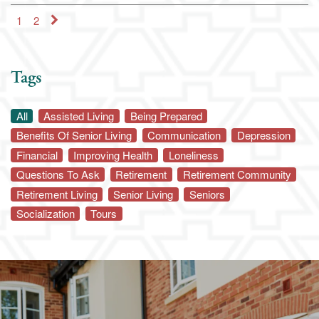
1
2
Schedule a Visit
Map & Directions
Tags
All
Assisted Living
Being Prepared
Benefits Of Senior Living
Communication
Depression
Financial
Improving Health
Loneliness
Questions To Ask
Retirement
Retirement Community
Retirement Living
Senior Living
Seniors
Socialization
Tours