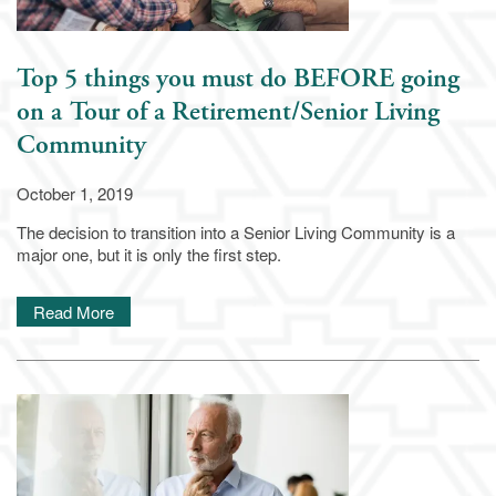
Top 5 things you must do BEFORE going
on a Tour of a Retirement/Senior Living
Community
October 1, 2019
The decision to transition into a Senior Living Community is a
major one, but it is only the first step.
Read More