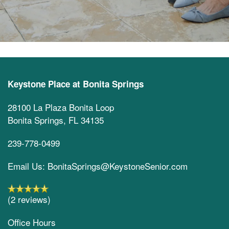
Keystone Place at Bonita Springs
28100 La Plaza Bonita Loop
Bonita Springs
,
FL
34135
239-778-0499
Email Us: BonitaSprings@KeystoneSenior.com
(2 reviews)
Office Hours