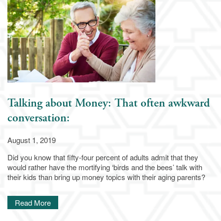
Independent Living
Services & Amenities
Assisted Living
Services & Amenities
Family Resources
Memory Care
Dining
Family Resources
Our Community
Talking about Money: That often awkward
conversation:
Blog
Our Community
Contact Us
August 1, 2019
Did you know that fifty-four percent of adults admit that they
Frequently Asked Questions
Media Gallery
Contact Us
would rather have the mortifying ‘birds and the bees’ talk with
their kids than bring up money topics with their aging parents?
Financial Resources
Activities & Events
Apply Today
Read More