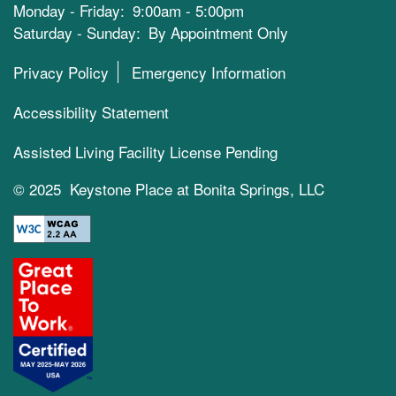
Monday - Friday:
9:00am - 5:00pm
Saturday - Sunday:
By Appointment Only
Privacy Policy
Emergency Information
Accessibility Statement
Assisted Living Facility License Pending
© 2025 Keystone Place at Bonita Springs, LLC