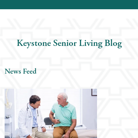
Keystone Senior Living Blog
News Feed