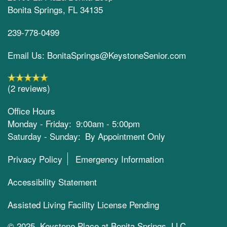
Bonita Springs
,
FL
34135
239-778-0499
Email Us: BonitaSprings@KeystoneSenior.com
(2 reviews)
Office Hours
Monday - Friday:
9:00am - 5:00pm
Saturday - Sunday:
By Appointment Only
Privacy Policy
Emergency Information
Accessibility Statement
Assisted Living Facility License Pending
© 2025 Keystone Place at Bonita Springs, LLC