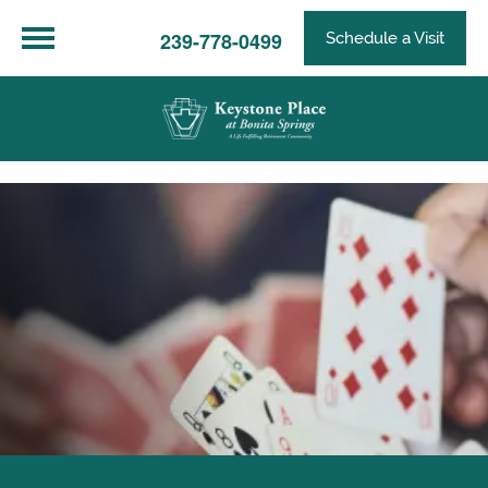
239-778-0499
Schedule a Visit