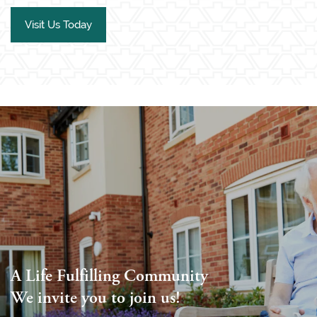
Visit Us Today
A Life Fulfilling Community
We invite you to join us!