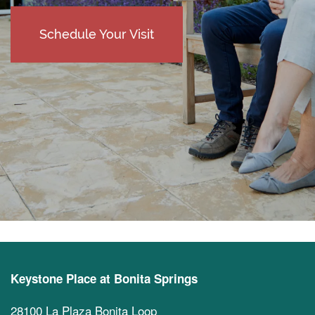
Schedule Your Visit
Keystone Place at Bonita Springs
28100 La Plaza Bonita Loop