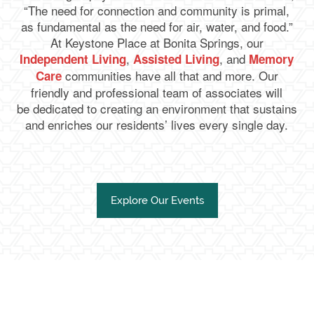
“The need for connection and community is primal,
as fundamental as the need for air, water, and food.”
At Keystone Place at Bonita Springs, our
,
, and
Independent Living
Assisted Living
Memory
communities have all that and more. Our
Care
friendly and professional team of associates will
be dedicated to creating an environment that sustains
and enriches our residents’ lives every single day.
Explore Our Events