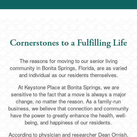
Cornerstones to a Fulfilling Life
The reasons for moving to our senior living
community in Bonita Springs, Florida, are as varied
and individual as our residents themselves.
At Keystone Place at Bonita Springs, we are
sensitive to the fact that a move is always a major
change, no matter the reason. As a family-run
business, we believe that connection and community
have the power to greatly enhance the health, well-
being, and happiness of our residents.
According to physician and researcher Dean Ornish,