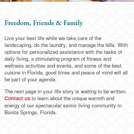
Assisted Living
Services & Amenities
Family Resources
Freedom, Friends & Family
Memory Care
Dining
Family Resources
Our Community
Live your best life while we take care of the
landscaping, do the laundry, and manage the bills. With
Blog
Our Community
Contact Us
options for personalized assistance with the tasks of
daily living, a stimulating program of fitness and
wellness activities and events, and some of the best
Frequently Asked Questions
Media Gallery
Contact Us
cuisine in Florida, good times and peace of mind will all
be part of your agenda.
Financial Resources
Activities & Events
Apply Today
The next page in your life story is waiting to be written.
to learn about the unique warmth and
Contact us
energy of our spectacular senior living community in
Schedule a Visit
Bonita Springs, Florida.
Map & Directions