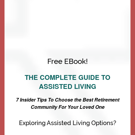
Living Options
Free EBook!
Living Options
Floor Plans & Pricing
THE COMPLETE GUIDE TO
ASSISTED LIVING
Independent Living
Services & Amenities
7 Insider Tips To Choose the Best Retirement
Community For Your Loved One
Assisted Living
Services & Amenities
Media Gallery
Exploring Assisted Living Options?
Memory Care
Dining
Our Community
Services & Amenities