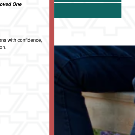
Loved One
ons with confidence,
ion.