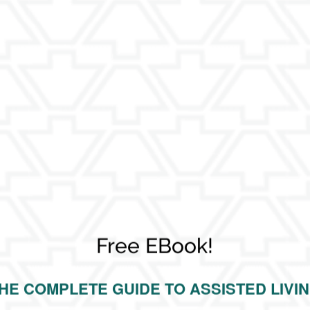
nd security for The Keystones of Cedar Rapids residents?
ids?
ansportation provided?
e Keystones of Cedar Rapids to keep residents engaged?
dents?
Free EBook!
HE COMPLETE GUIDE TO ASSISTED LIVI