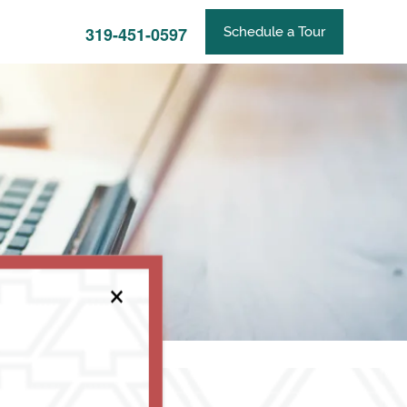
319-451-0597
Schedule a Tour
×