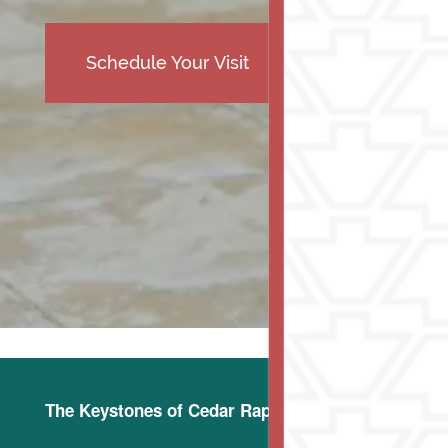
Schedule Your Visit
The Keystones of Cedar Rapids