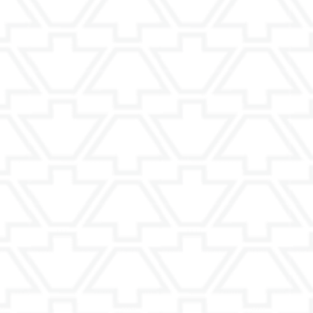
requently Asked Questio
 is right?