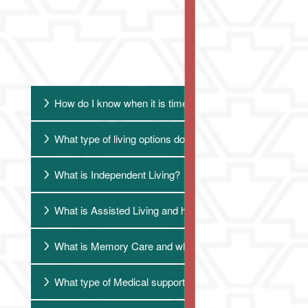
F
How do I know when it is time to consider senior living?
What type of living options do you provide?
What is Independent Living?
What is Assisted Living and how do we know that the time
What is Memory Care and when is it appropriate?
What type of Medical support do you provide?