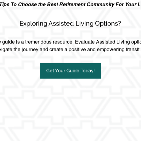
r Tips To Choose the Best Retirement Community For Your 
other senior living communities?
Exploring Assisted Living Options?
guide is a tremendous resource. Evaluate Assisted Living opti
igate the journey and create a positive and empowering transit
Get Your Guide Today!