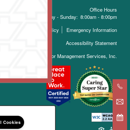
Office Hours
Monday - Sunday:
8:00am - 8:00pm
Privacy Policy
Emergency Information
Accessibility Statement
019-2025 Keystone Senior Management Services, Inc.
ll Cookies