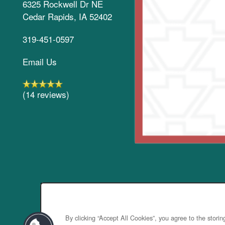
6325 Rockwell Dr NE
Cedar Rapids
,
IA
52402
319-451-0597
Email Us
(14 reviews)
By clicking “Accept All Cookies”, you agree to the stori