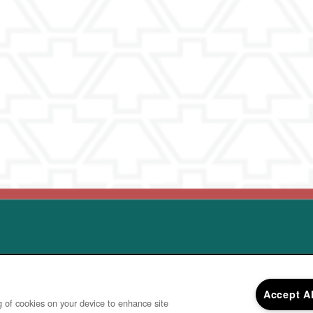
© 2
Accept A
ng of cookies on your device to enhance site