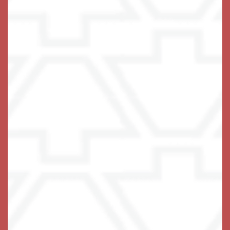
opportunities to stretch, strengthen, be curious, and
have fun. Residents can join friends for a lunch outing
to Zeppelins Bar & Grill or a shopping trip to Lindale
Mall or Target. They can wade into the pool for an
aquacise class, and then catch a matinee in the theater
at the resident clubhouse.
There’s nothing that can’t be done with a bit of
assistance and the support of a wonderful community.
Help your loved one get to know their own strength
again.
Embrace the possibilities of Assisted Living at The
Keystones of Cedar Rapids in
.
Cedar Rapids, Iowa
Give Us a Ring