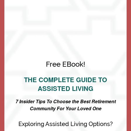
to ENABLE you to do so!
Living Options
Free EBook!
Living Options
Floor Plans & Pricing
THE COMPLETE GUIDE TO
ASSISTED LIVING
Independent Living
Services & Amenities
7 Insider Tips To Choose the Best Retirement
Community For Your Loved One
Assisted Living
Services & Amenities
Media Gallery
Exploring Assisted Living Options?
Memory Care
Dining
Our Community