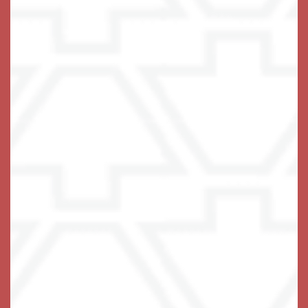
bright sitting area in many and spacious kitchenettes.
A caring team of associates is on hand around the
clock, with a 24-hour emergency response system
built into each living space. Maintenance-free living
includes three fabulous chef-prepared meals each
day, all utilities except phone included, household
upkeep, and weekly housekeeping and laundry
services.
No need to worry – we’ve got you covered.