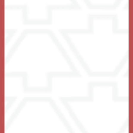
At Keystone, we pride ourselves on
being the center stone that locks it all
together for you. It is our primary goal
to not only INSPIRE you to live your
life to the fullest extent possible, but