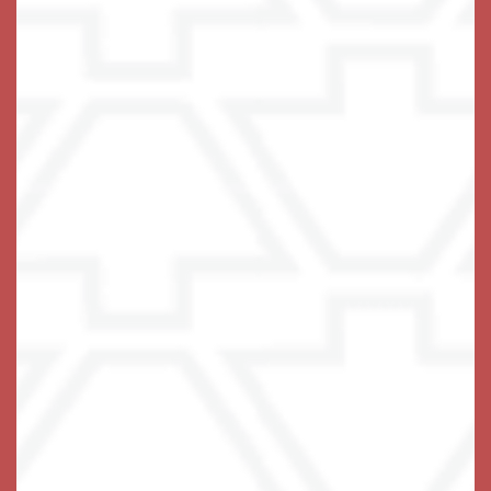
Live with Confidence
If the only thing standing between your loved one and
the independent life they love is some difficulty with
the tasks of daily living, you have found the right
place. We thrive on lending a helping hand! At The
Keystones of Cedar Rapids, we tailor a care plan to
specifically address areas of stress in each
resident’s life, providing the support needed to do the
things they really love to do.
Our
are
private and stylish apartment homes
designed for ease of navigation and comfortable
living, with carefully chosen elements including a