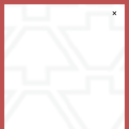
×
319-403-0362
Schedule a Tour