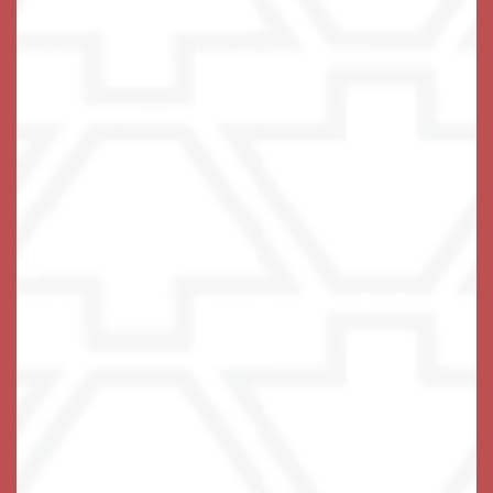
A Life-Fulfilling Community
We invite you to join us!
Schedule Your Visit