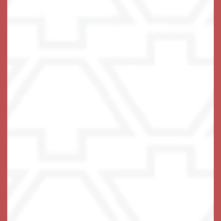
Email Us
(14 reviews)
Office Hours
Monday - Sunday:
8:00am - 8:00pm
Privacy Policy
Emergency Information
Accessibility Statement
© 2019-2025 Keystone Senior Management Services,
Inc.