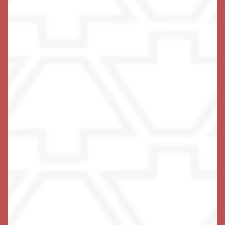
The Keystones of Cedar Rapids
6325 Rockwell Dr NE
Cedar Rapids
,
IA
52402
319-403-0362