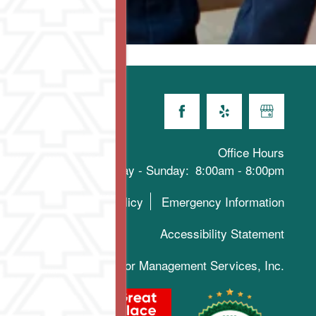
Office Hours
Monday - Sunday:
8:00am - 8:00pm
Privacy Policy
Emergency Information
Accessibility Statement
019-2025 Keystone Senior Management Services, Inc.