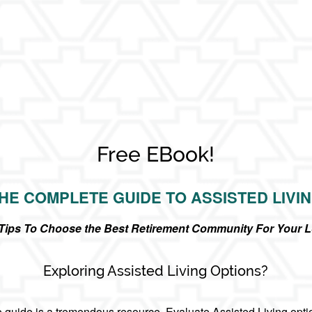
Free EBook!
HE COMPLETE GUIDE TO ASSISTED LIVI
r Tips To Choose the Best Retirement Community For Your 
Exploring Assisted Living Options?
guide is a tremendous resource. Evaluate Assisted Living opti