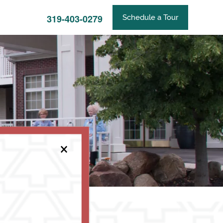
319-403-0279
Schedule a Tour
×