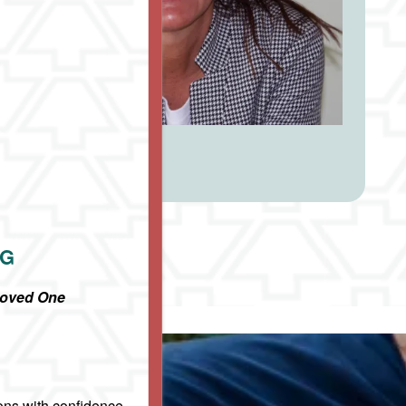
NG
Loved One
ons with confidence,