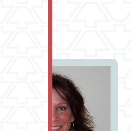
erve you.