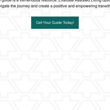
igate the journey and create a positive and empowering transit
Get Your Guide Today!