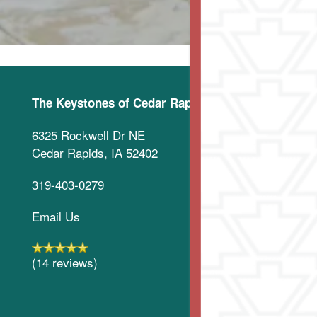
The Keystones of Cedar Rapids
6325 Rockwell Dr NE
Cedar Rapids
,
IA
52402
319-403-0279
Email Us
(14 reviews)