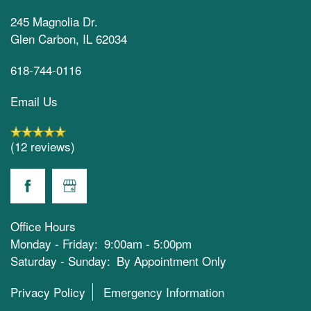
245 Magnolia Dr.
Glen Carbon
,
IL
62034
618-744-0116
Email Us
(12 reviews)
Office Hours
Monday - Friday:
9:00am - 5:00pm
Saturday - Sunday:
By Appointment Only
Privacy Policy
Emergency Information