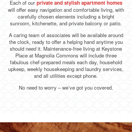
Each of our
private and stylish apartment homes
will offer easy navigation and comfortable living, with
carefully chosen elements including a bright
sunroom, kitchenette, and private balcony or patio.
A caring team of associates will be available around
the clock, ready to offer a helping hand anytime you
should need it. Maintenance-free living at Keystone
Place at Magnolia Commons will include three
fabulous chef-prepared meals each day, household
upkeep, weekly housekeeping and laundry services,
and all utilities except phone.
No need to worry – we’ve got you covered.