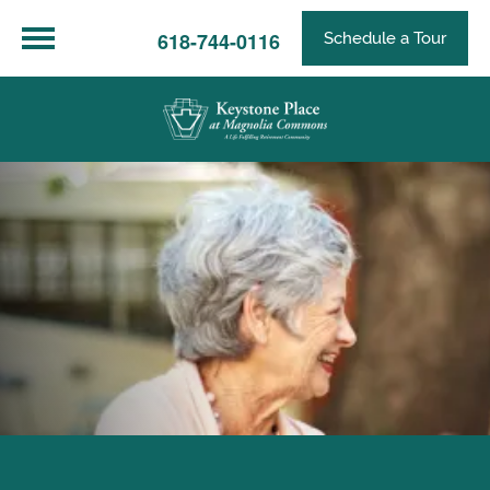
618-744-0116
Schedule a Tour