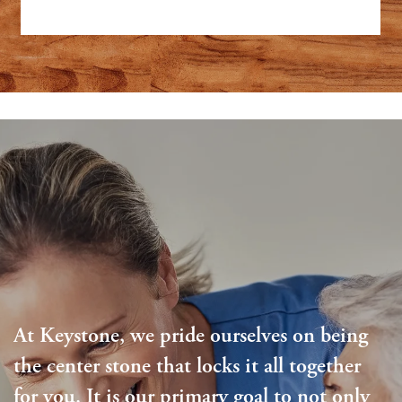
At Keystone, we pride ourselves on being
the center stone that locks it all together
for you. It is our primary goal to not only