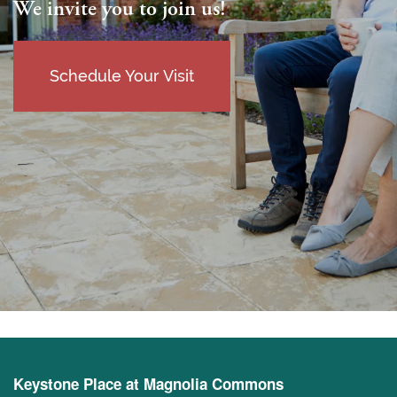
We invite you to join us!
Schedule Your Visit
Keystone Place at Magnolia Commons