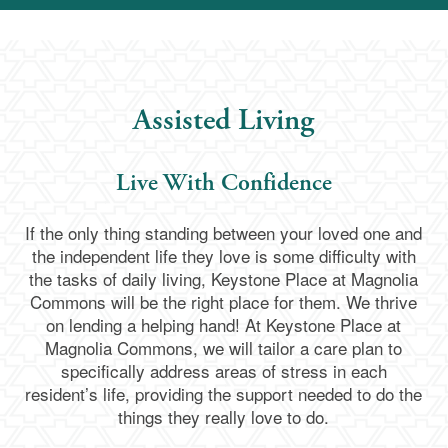
Assisted Living
Live With Confidence
If the only thing standing between your loved one and
the independent life they love is some difficulty with
the tasks of daily living, Keystone Place at Magnolia
Commons will be the right place for them. We thrive
on lending a helping hand! At Keystone Place at
Magnolia Commons, we will tailor a care plan to
specifically address areas of stress in each
resident’s life, providing the support needed to do the
things they really love to do.