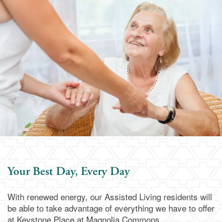
Memory Care
Dining
Our Community
Our Community
Family Resources
Activities & Events
Family Resources
Contact Us
Reviews
Blog
Contact Us
Apply Today
Your Best Day, Every Day
Frequently Asked Questions
Map & Directions
With renewed energy, our Assisted Living residents will
be able to take advantage of everything we have to offer
Financial Resources
Schedule a Visit
at Keystone Place at Magnolia Commons.