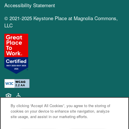
Accessibility Statement
© 2021-2025 Keystone Place at Magnolia Commons,
LLC
Equal Opportunity Housing
Handicap Friendly
By clicking “Accept All Cookies”, you agree to the storing of
cookies on your device to enhance site navigation, analyze
site usage, and assist in our marketing efforts.