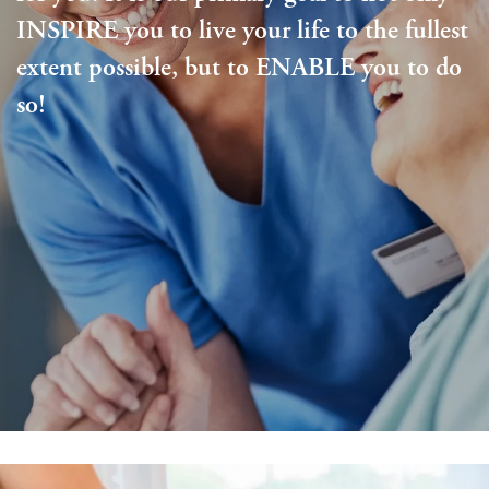
INSPIRE you to live your life to the fullest
extent possible, but to ENABLE you to do
so!
Living Options
Living Options
Floor Plans & Pricing
Independent Living
Services & Amenities
Assisted Living
Services & Amenities
Media Gallery