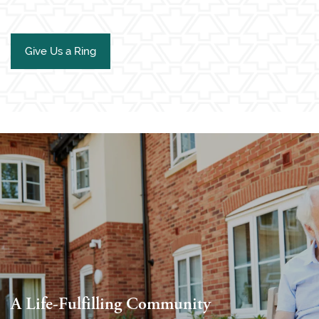
Give Us a Ring
A Life-Fulfilling Community