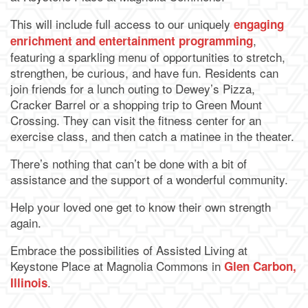
This will include full access to our uniquely
engaging
,
enrichment and entertainment programming
featuring a sparkling menu of opportunities to stretch,
strengthen, be curious, and have fun. Residents can
join friends for a lunch outing to Dewey’s Pizza,
Cracker Barrel or a shopping trip to Green Mount
Crossing. They can visit the fitness center for an
exercise class, and then catch a matinee in the theater.
There’s nothing that can’t be done with a bit of
assistance and the support of a wonderful community.
Help your loved one get to know their own strength
again.
Embrace the possibilities of Assisted Living at
Keystone Place at Magnolia Commons in
Glen Carbon,
.
Illinois