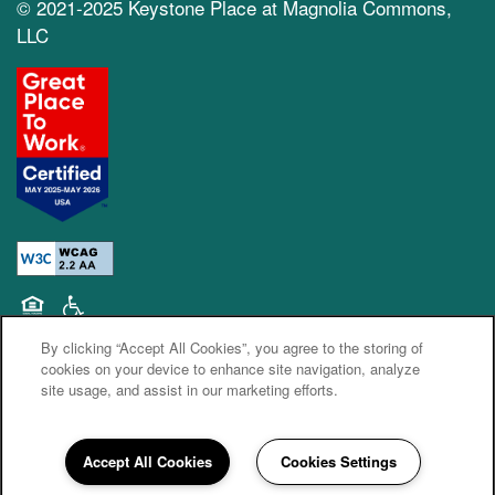
© 2021-2025 Keystone Place at Magnolia Commons,
LLC
Equal Opportunity Housing
Handicap Friendly
By clicking “Accept All Cookies”, you agree to the storing of
cookies on your device to enhance site navigation, analyze
site usage, and assist in our marketing efforts.
Accept All Cookies
Cookies Settings