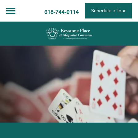
618-744-0114
Schedule a Tour