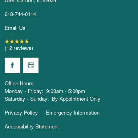
618-744-0114
Email Us
(12 reviews)
Office Hours
Monday - Friday:
9:00am - 5:00pm
Saturday - Sunday:
By Appointment Only
Privacy Policy
Emergency Information
Accessibility Statement