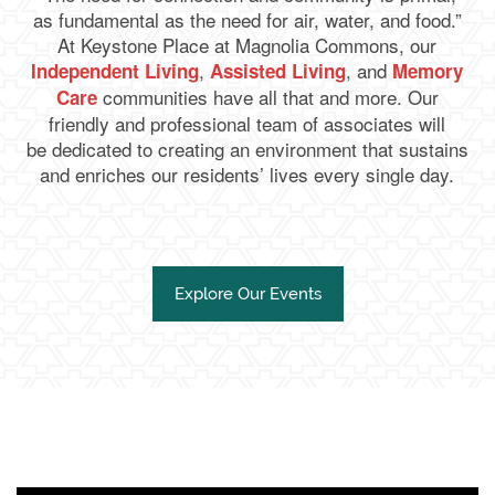
as fundamental as the need for air, water, and food.”
At Keystone Place at Magnolia Commons, our
,
, and
Independent Living
Assisted Living
Memory
communities have all that and more. Our
Care
friendly and professional team of associates will
be dedicated to creating an environment that sustains
and enriches our residents’ lives every single day.
Explore Our Events