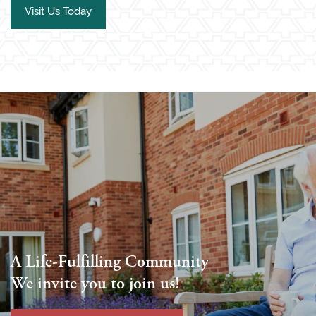
Visit Us Today
A Life-Fulfilling Community
We invite you to join us!