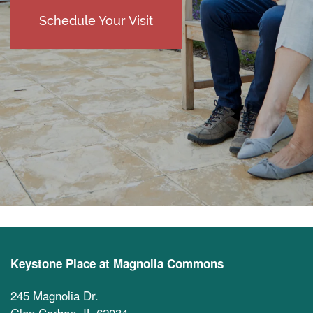
Schedule Your Visit
Keystone Place at Magnolia Commons
245 Magnolia Dr.
Glen Carbon
,
IL
62034