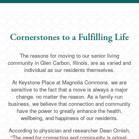
Cornerstones to a Fulfilling Life
The reasons for moving to our senior living
community in Glen Carbon, Illinois, are as varied and
individual as our residents themselves.
At Keystone Place at Magnolia Commons, we are
sensitive to the fact that a move is always a major
change, no matter the reason. As a family-run
business, we believe that connection and community
have the power to greatly enhance the health,
wellbeing, and happiness of our residents.
According to physician and researcher Dean Ornish,
“The need for connection and community is primal,