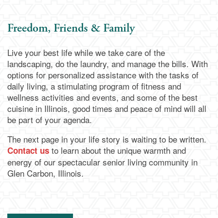
Memory Care
Dining
Our Community
Freedom, Friends & Family
Live your best life while we take care of the
Our Community
Family Resources
landscaping, do the laundry, and manage the bills. With
options for personalized assistance with the tasks of
daily living, a stimulating program of fitness and
Activities & Events
Family Resources
Contact Us
wellness activities and events, and some of the best
cuisine in Illinois, good times and peace of mind will all
be part of your agenda.
Reviews
Blog
Contact Us
Apply Today
The next page in your life story is waiting to be written.
to learn about the unique warmth and
Contact us
Frequently Asked Questions
Map & Directions
energy of our spectacular senior living community in
Glen Carbon, Illinois.
Financial Resources
Schedule a Visit