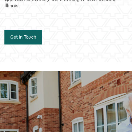
Illinois.
Get In Touch