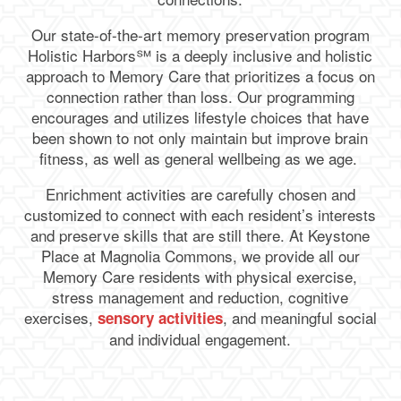
Our state-of-the-art memory preservation program
Holistic Harbors℠ is a deeply inclusive and holistic
approach to Memory Care that prioritizes a focus on
connection rather than loss. Our programming
encourages and utilizes lifestyle choices that have
been shown to not only maintain but improve brain
fitness, as well as general wellbeing as we age.
Enrichment activities are carefully chosen and
customized to connect with each resident’s interests
and preserve skills that are still there. At Keystone
Place at Magnolia Commons, we provide all our
Memory Care residents with physical exercise,
stress management and reduction, cognitive
exercises,
, and meaningful social
sensory activities
and individual engagement.