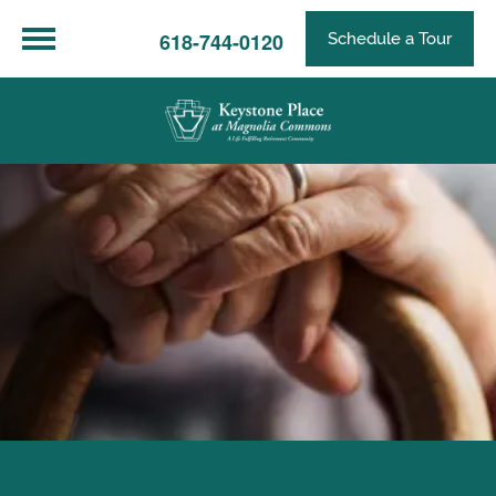
618-744-0120
Schedule a Tour