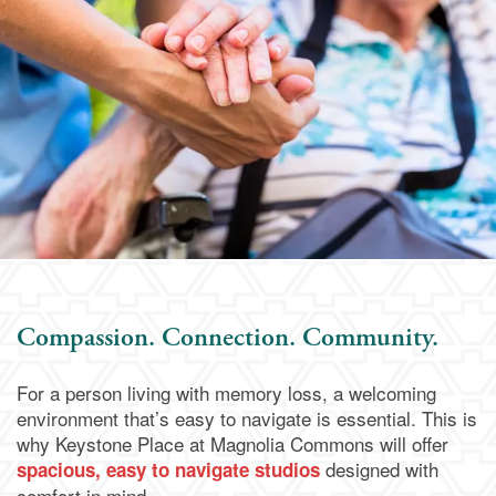
Assisted Living
Services & Amenities
Media Gallery
Memory Care
Dining
Our Community
Our Community
Family Resources
Activities & Events
Family Resources
Contact Us
Compassion. Connection. Community.
Reviews
Blog
Contact Us
Apply Today
For a person living with memory loss, a welcoming
environment that’s easy to navigate is essential. This is
Frequently Asked Questions
Map & Directions
why Keystone Place at Magnolia Commons will offer
designed with
spacious, easy to navigate studios
comfort in mind.
Financial Resources
Schedule a Visit