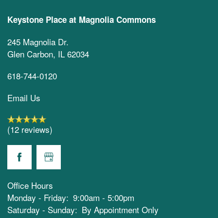
Keystone Place at Magnolia Commons
245 Magnolia Dr.
Glen Carbon
,
IL
62034
618-744-0120
Email Us
(12 reviews)
Office Hours
Monday - Friday:
9:00am - 5:00pm
Saturday - Sunday:
By Appointment Only