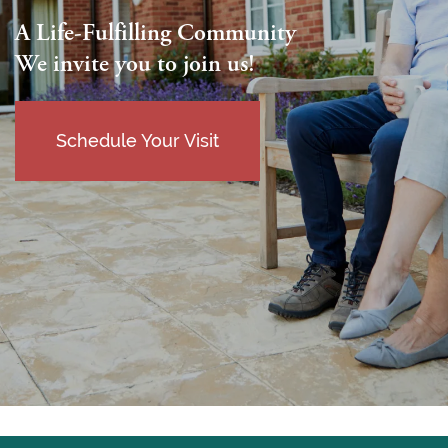
A Life-Fulfilling Community
We invite you to join us!
Schedule Your Visit