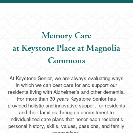
Memory Care
at Keystone Place at Magnolia
Commons
At Keystone Senior, we are always evaluating ways
in which we can best care for and support our
residents living with Alzheimer’s and other dementia.
For more than 30 years Keystone Senior has
provided holistic and innovative support for residents
and their families through a commitment to
individualized care plans that honor each resident’s
personal history, skills, values, passions, and family
connections.