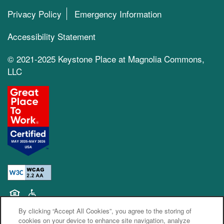
Privacy Policy
Emergency Information
Accessibility Statement
© 2021-2025 Keystone Place at Magnolia Commons,
LLC
Equal Opportunity Housing
Handicap Friendly
By clicking “Accept All Cookies”, you agree to the storing of
cookies on your device to enhance site navigation, analyze