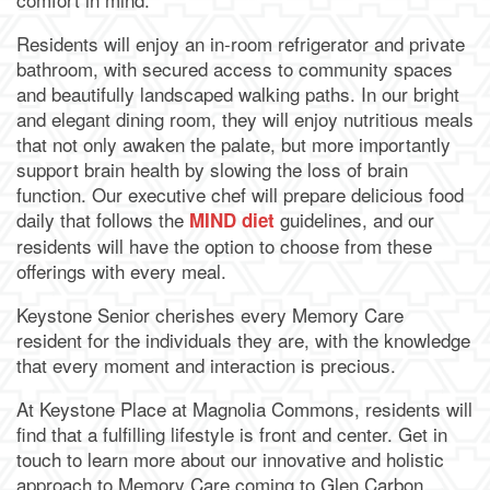
Residents will enjoy an in-room refrigerator and private
bathroom, with secured access to community spaces
and beautifully landscaped walking paths. In our bright
and elegant dining room, they will enjoy nutritious meals
that not only awaken the palate, but more importantly
support brain health by slowing the loss of brain
function. Our executive chef will prepare delicious food
daily that follows the
guidelines, and our
MIND diet
residents will have the option to choose from these
offerings with every meal.
Keystone Senior cherishes every Memory Care
resident for the individuals they are, with the knowledge
that every moment and interaction is precious.
At Keystone Place at Magnolia Commons, residents will
find that a fulfilling lifestyle is front and center. Get in
touch to learn more about our innovative and holistic
approach to Memory Care coming to Glen Carbon,