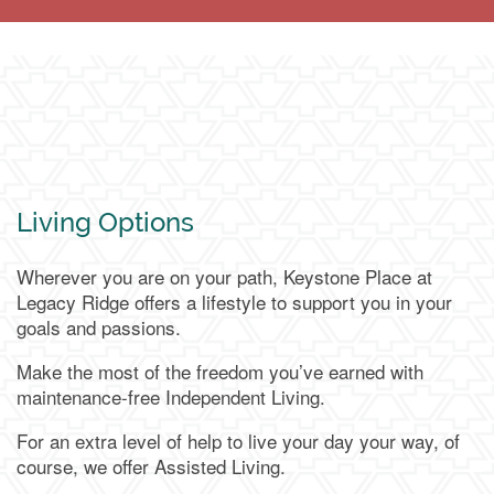
Living Options
Wherever you are on your path, Keystone Place at
Legacy Ridge offers a lifestyle to support you in your
goals and passions.
Make the most of the freedom you’ve earned with
maintenance-free Independent Living.
For an extra level of help to live your day your way, of
course, we offer Assisted Living.