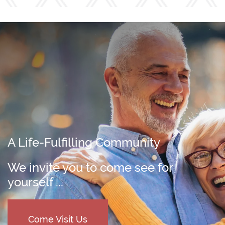
A Life-Fulfilling Community
We invite you to come see for
yourself ...
Come Visit Us