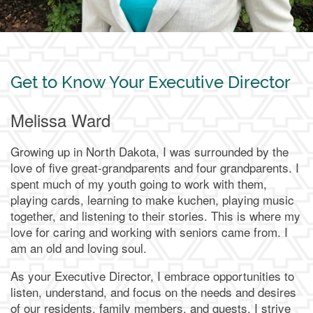
Get to Know Your Executive Director
Melissa Ward
Growing up in North Dakota, I was surrounded by the
love of five great-grandparents and four grandparents. I
spent much of my youth going to work with them,
playing cards, learning to make kuchen, playing music
together, and listening to their stories. This is where my
love for caring and working with seniors came from. I
am an old and loving soul.
As your Executive Director, I embrace opportunities to
listen, understand, and focus on the needs and desires
of our residents, family members, and guests. I strive