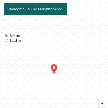
Welcome To The Neighborhood
Select
Streets
Satellite
Map
View