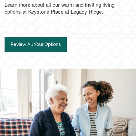
Learn more about all our warm and inviting living
options at Keystone Place at Legacy Ridge.
Review All Your Options