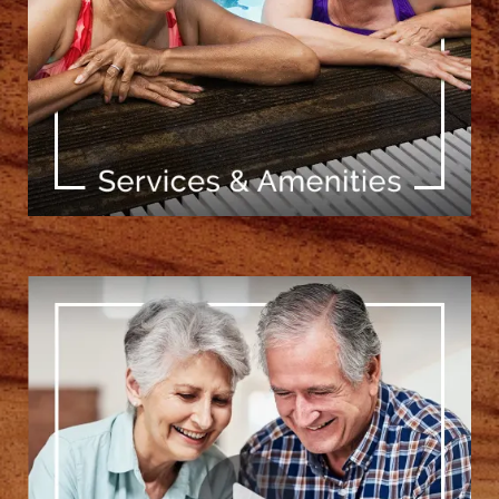
[ Learn More ]