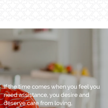
If the time comes when you feel you
need assistance, you desire and
deserve care from loving,