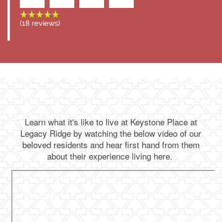
(18 reviews)
Learn what it's like to live at Keystone Place at
Legacy Ridge by watching the below video of our
beloved residents and hear first hand from them
about their experience living here.