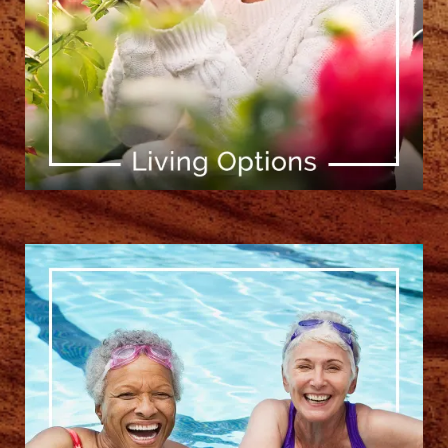
[ Learn More ]