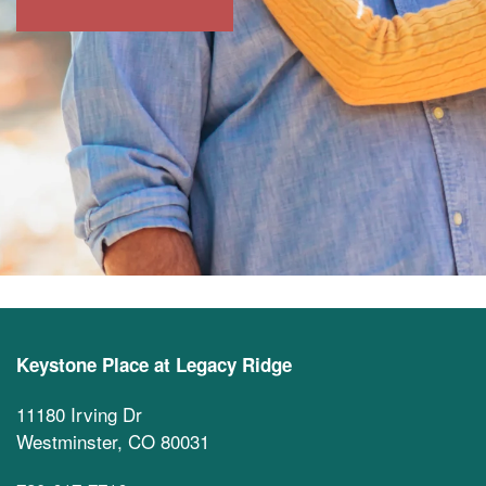
Keystone Place at Legacy Ridge
11180 Irving Dr
Westminster
,
CO
80031