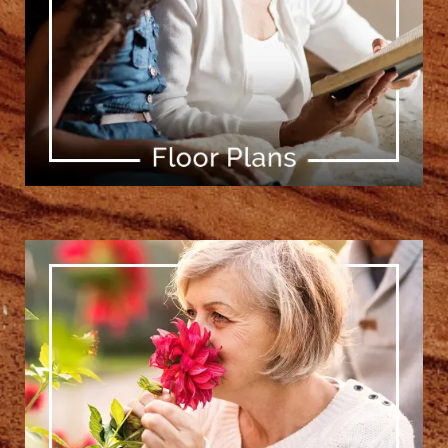
[ Learn More ]