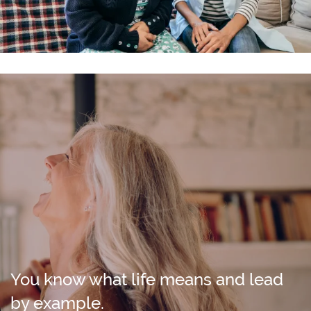
You know what life means and lead
by example.