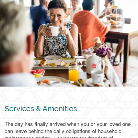
Living Options
Living Options
Floor Plans & Pricing
Independent Living
Services & Amenities
Services & Amenities
The day has finally arrived when you or your loved one
Assisted Living
Services & Amenities
Media Gallery
can leave behind the daily obligations of household
maintenance and truly celebrate the freedom of