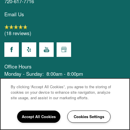
720-617-7716
Email Us
(18 reviews)
Office Hours
Monday - Sunday:
8:00am - 8:00pm
Privacy Policy
Emergency Information
By clicking “Accept All Cookies”, you agree to the storing of
cookies on your device to enhance site navigation, analyze
site usage, and assist in our marketing efforts.
Accessibility Statement
© 2021-2026 Keystone Westminister, LLC
Accept All Cookies
Cookies Settings
720-617-7716
Email