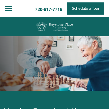
720-617-7716
Schedule a Tour