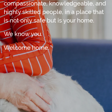
compassionate, knowledgeable, and
highly skilled people, in a place that
is not only safe but is your home.
We know you.
Welcome home.