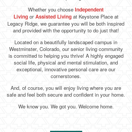
Whether you choose
Independent
or
at Keystone Place at
Living
Assisted Living
Legacy Ridge
, we guarantee you will be both inspired
and provided with the opportunity to do just that!
Located on a beautifully landscaped campus in
Westminster, Colorado, our senior living community
is committed to helping you thrive! A highly engaged
social life, physical and mental stimulation, and
exceptional, innovative personal care are our
cornerstones.
And, of course, you will enjoy living where you are
safe and feel both secure and confident in your home.
We know you. We got you. Welcome home.