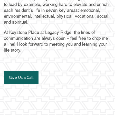
to lead by example, working hard to elevate and enrich
each resident’s life in seven key areas: emotional,
environmental, intellectual, physical, vocational, social,
and spiritual.
At Keystone Place at Legacy Ridge, the lines of
communication are always open – feel free to drop me
a line! I look forward to meeting you and learning your
life story.
Give Us a Call