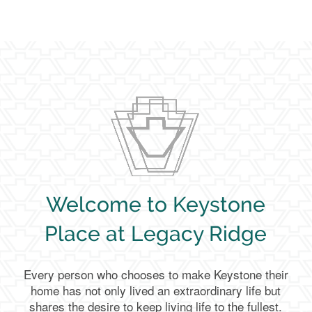
Welcome to Keystone
Place at Legacy Ridge
Every person who chooses to make Keystone their
home has not only lived an extraordinary life but
shares the desire to keep living life to the fullest.