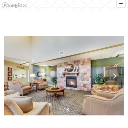
1 / 6