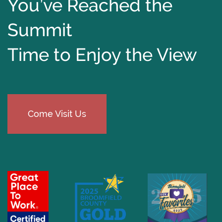
You’ve Reached the
Summit
Time to Enjoy the View
Come Visit Us
​