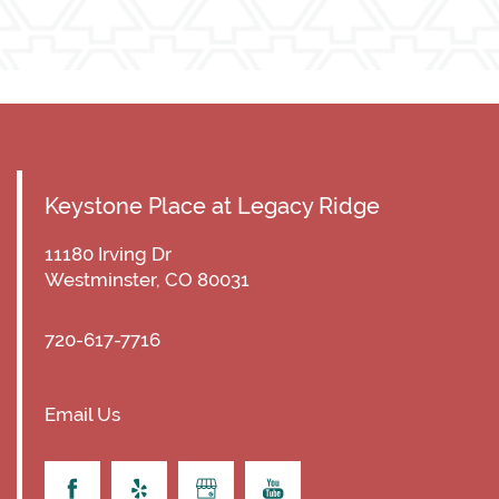
Keystone Place at Legacy Ridge
11180 Irving Dr
Westminster
,
CO
80031
720-617-7716
Email Us