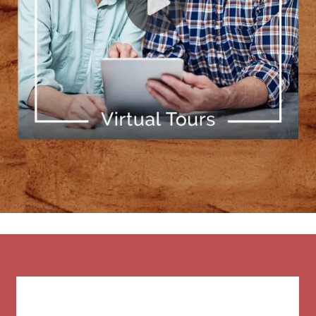
[ Learn More ]