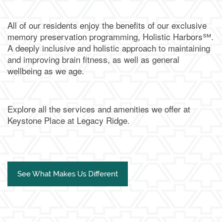
All of our residents enjoy the benefits of our exclusive
memory preservation programming, Holistic Harbors℠.
A deeply inclusive and holistic approach to maintaining
and improving brain fitness, as well as general
wellbeing as we age.
Explore all the services and amenities we offer at
Keystone Place at Legacy Ridge.
See What Makes Us Different