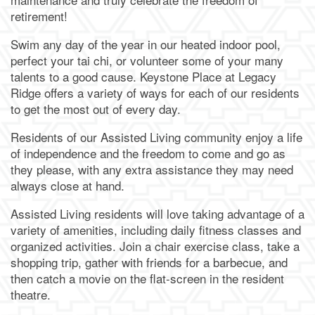
retirement!
Dining
Our Community
Swim any day of the year in our heated indoor pool,
perfect your tai chi, or volunteer some of your many
Our Community
Family Resources
talents to a good cause. Keystone Place at Legacy
Ridge offers a variety of ways for each of our residents
to get the most out of every day.
Our Team
Family Resources
Contact Us
Residents of our Assisted Living community enjoy a life
of independence and the freedom to come and go as
they please, with any extra assistance they may need
Activities & Events
Blog
Contact Us
Apply Today
always close at hand.
Assisted Living residents will love taking advantage of a
Reviews
Frequently Asked Questions
Map & Directions
variety of amenities, including daily fitness classes and
organized activities. Join a chair exercise class, take a
shopping trip, gather with friends for a barbecue, and
Financial Resources
Schedule a Tour
then catch a movie on the flat-screen in the resident
theatre.