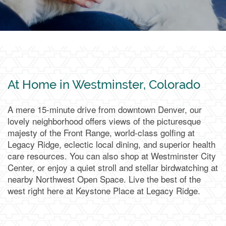
At Home in Westminster, Colorado
A mere 15-minute drive from downtown Denver, our
lovely neighborhood offers views of the picturesque
majesty of the Front Range, world-class golfing at
Legacy Ridge, eclectic local dining, and superior health
care resources. You can also shop at Westminster City
Center, or enjoy a quiet stroll and stellar birdwatching at
nearby Northwest Open Space. Live the best of the
west right here at Keystone Place at Legacy Ridge.