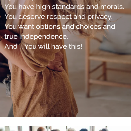
You have high standards and morals.
You deserve respect and privacy.
You want options and choices and
true independence.
And … You will have this!