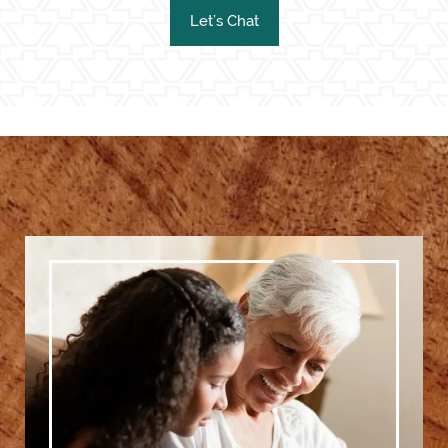
Let’s Chat