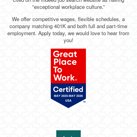
“exceptional workplace culture.”
We offer competitive wages, flexible schedules, a
company matching 401K and both full and part-time
employment. Apply today, we would love to hear from
you!
Living Options