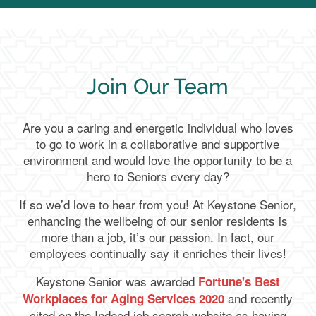
Join Our Team
Are you a caring and energetic individual who loves
to go to work in a collaborative and supportive
environment and would love the opportunity to be a
hero to Seniors every day?
If so we’d love to hear from you! At Keystone Senior,
enhancing the wellbeing of our senior residents is
more than a job, it’s our passion. In fact, our
employees continually say it enriches their lives!
Keystone Senior was awarded
Fortune's Best
and recently
Workplaces for Aging Services 2020
cited on the Indeed job search website as having