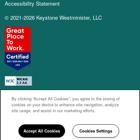
Accessibility Statement
© 2021-2026 Keystone Westminister, LLC
By clicking “Accept All Cookies”, you agree to the storing of
Equal Opportunity Housing
Handicap Friendly
cookies on your device to enhance site navigation, analyze
site usage, and assist in our marketing efforts.
Accept All Cookies
Cookies Settings
720-617-7639
Email