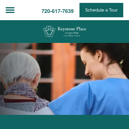
720-617-7639
Schedule a Tour