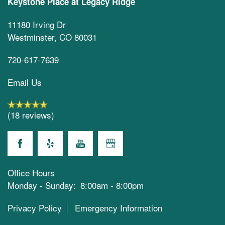
Keystone Place at Legacy Ridge
11180 Irving Dr
Westminster
,
CO
80031
720-617-7639
Email Us
(18 reviews)
Office Hours
Monday - Sunday:
8:00am - 8:00pm
Privacy Policy
Emergency Information