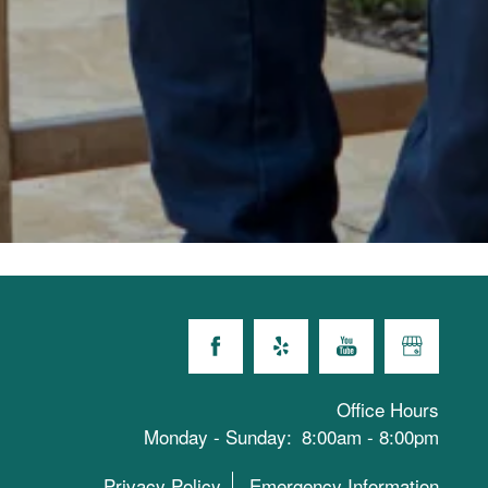
Office Hours
Monday - Sunday:
8:00am - 8:00pm
Privacy Policy
Emergency Information