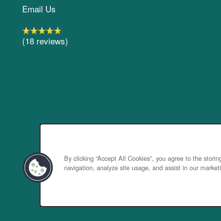
Email Us
(18 reviews)
By clicking “Accept All Cookies”, you agree to the stori
navigation, analyze site usage, and assist in our marketi