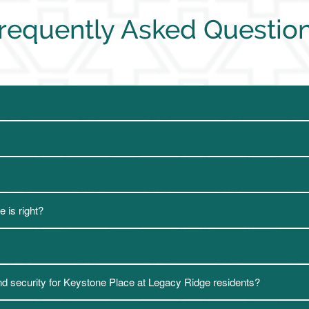
requently Asked Questio
 is right?
nd security for Keystone Place at Legacy Ridge residents?