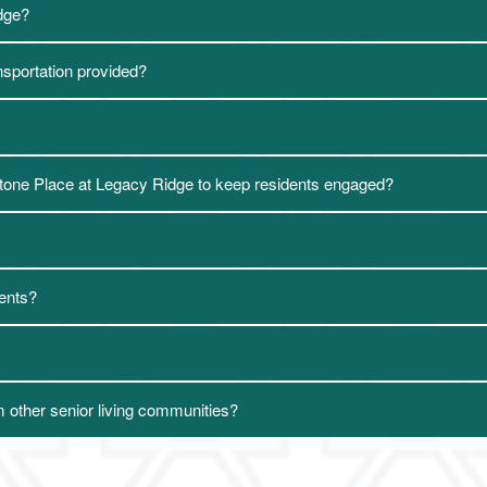
idge?
ansportation provided?
ystone Place at Legacy Ridge to keep residents engaged?
dents?
 other senior living communities?