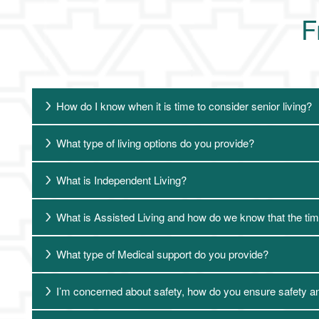
F
How do I know when it is time to consider senior living?
What type of living options do you provide?
What is Independent Living?
What is Assisted Living and how do we know that the time
What type of Medical support do you provide?
I’m concerned about safety, how do you ensure safety a