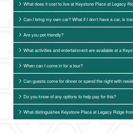
What does it cost to live at Keystone Place at Legacy R
Can I bring my own car? What if I don’t have a car, is tr
Are you pet-friendly?
What activities and entertainment are available at a Ke
Living Options
When can I come in for a tour?
Can guests come for dinner or spend the night with resi
Living Options
Floor Plans & Pricing
Do you know of any options to help pay for this?
Independent Living
Services & Amenities
What distinguishes Keystone Place at Legacy Ridge from
Assisted Living
Services & Amenities
Media Gallery