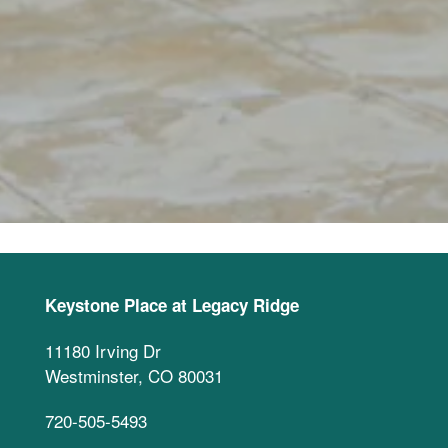
Keystone Place at Legacy Ridge
11180 Irving Dr
Westminster
,
CO
80031
720-505-5493