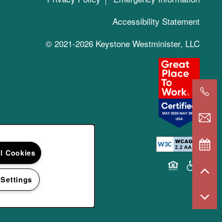
Accessibility Statement
© 2021-2026 Keystone Westminister, LLC
ll Cookies
Equal Opportun
Handicap 
 Settings