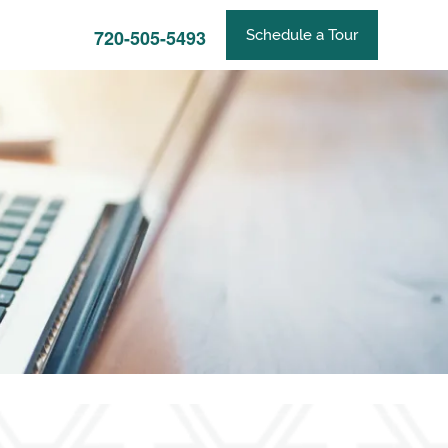
720-505-5493
Schedule a Tour