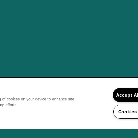
Accept A
ng of cookies on your device to enhance site
ng efforts.
Cookies