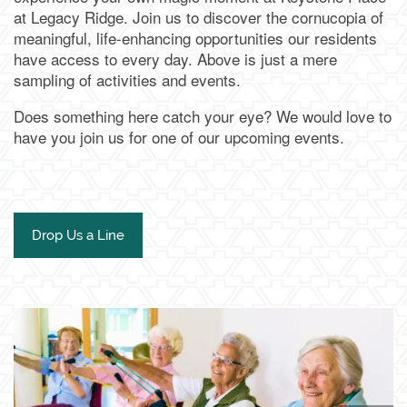
at Legacy Ridge. Join us to discover the cornucopia of
meaningful, life-enhancing opportunities our residents
have access to every day. Above is just a mere
sampling of activities and events.
Does something here catch your eye? We would love to
have you join us for one of our upcoming events.
Drop Us a Line