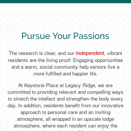
Pursue Your Passions
The research is clear, and our
, vibrant
independent
residents are the living proof: Engaging opportunities
and a warm, social community help seniors live a
more fulfilled and happier life.
At Keystone Place at Legacy Ridge, we are
committed to providing relevant and compelling ways
to stretch the intellect and strengthen the body every
day. In addition, residents benefit from our innovative
approach to personal care and an inviting
atmosphere, all wrapped in an upscale lodge
atmosphere, where each resident can enjoy the