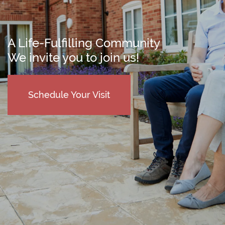
A Life-Fulfilling Community
We invite you to join us!
Schedule Your Visit