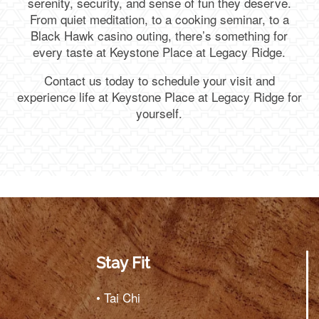
serenity, security, and sense of fun they deserve.
From quiet meditation, to a cooking seminar, to a
Black Hawk casino outing, there’s something for
every taste at Keystone Place at Legacy Ridge.
Contact us today to schedule your visit and
experience life at Keystone Place at Legacy Ridge for
yourself.
Stay Fit
• Tai Chi