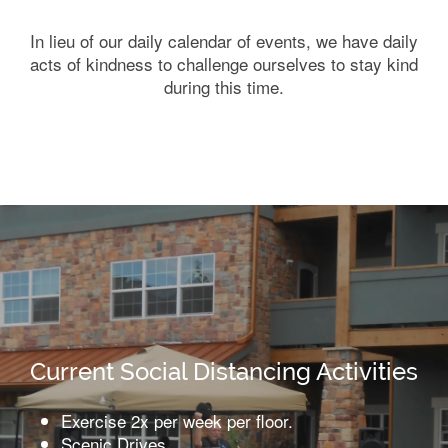
In lieu of our daily calendar of events, we have daily
acts of kindness to challenge ourselves to stay kind
during this time.
Current Social Distancing Activities
Exercise 2x per week per floor.
Scenic Drives