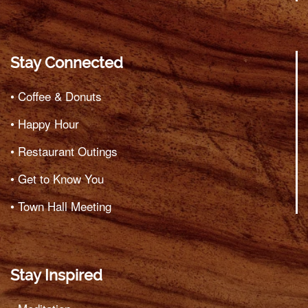
Stay Connected
• Coffee & Donuts
• Happy Hour
• Restaurant Outings
• Get to Know You
• Town Hall Meeting
Stay Inspired