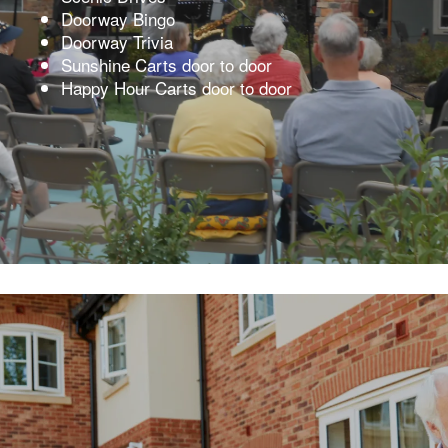
Doorway Bingo
Doorway Trivia
Sunshine Carts door to door
Happy Hour Carts door to door