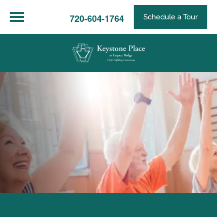
720-604-1764
Schedule a Tour