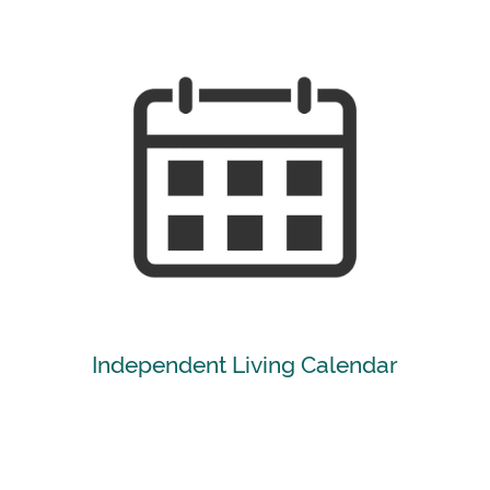
[ Learn More ]
Independent Living Calendar