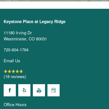
Keystone Place at Legacy Ridge
11180 Irving Dr
Westminster
,
CO
80031
720-604-1764
Email Us
(18 reviews)
Office Hours