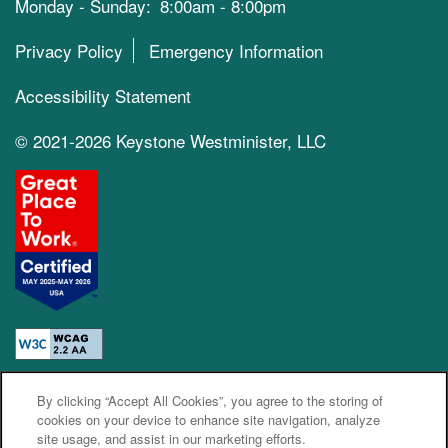
Monday - Sunday:
8:00am - 8:00pm
Privacy Policy
Emergency Information
Accessibility Statement
© 2021-2026 Keystone Westminister, LLC
By clicking “Accept All Cookies”, you agree to the storing of
Equal Opportunity Housing
Handicap Friendly
cookies on your device to enhance site navigation, analyze
site usage, and assist in our marketing efforts.