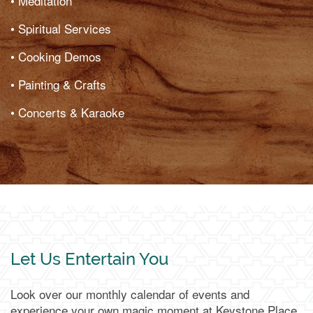
• Meditation
• Spiritual Services
• Cooking Demos
• Painting & Crafts
• Concerts & Karaoke
Let Us Entertain You
Look over our monthly calendar of events and
experience your own magic moment at Keystone Place