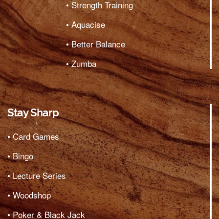
• Strength Training
• Aquacise
• Better Balance
• Zumba
Stay Sharp
• Card Games
• Bingo
• Lecture Series
• Woodshop
• Poker & Black Jack