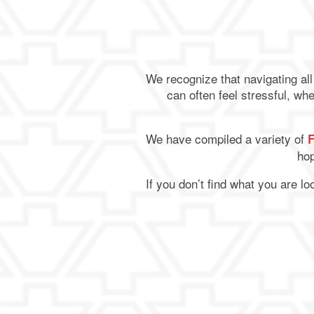
We recognize that navigating al
can often feel stressful, whe
We have compiled a variety of
hop
If you don’t find what you are l