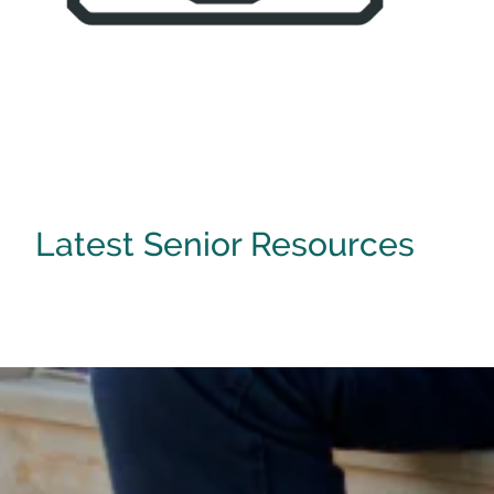
[ Learn More ]
Latest Senior Resources