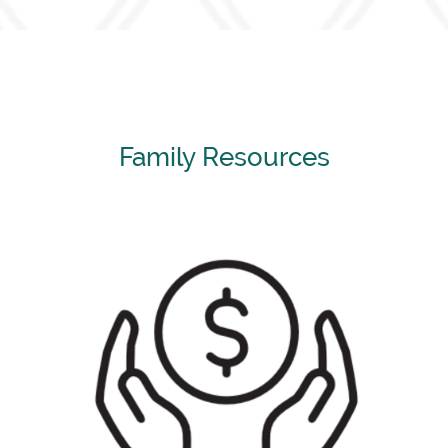
Family Resources