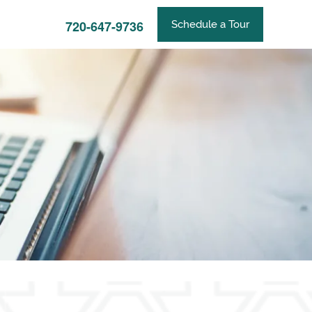
720-647-9736
Schedule a Tour