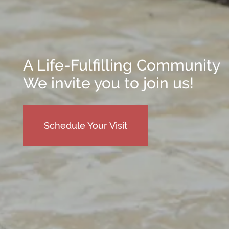
Reviews
Frequently Asked Questions
Map & Directions
Financial Resources
Schedule a Tour
A Life-Fulfilling Community
We invite you to join us!
Schedule Your Visit