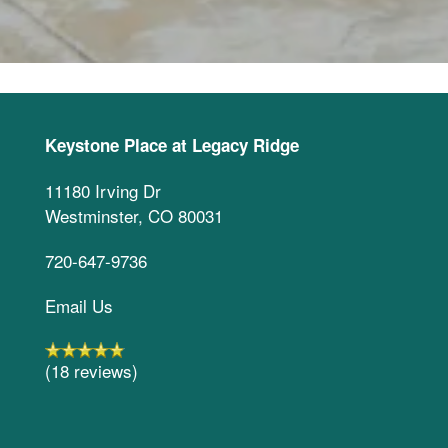
Keystone Place at Legacy Ridge
11180 Irving Dr
Westminster
,
CO
80031
720-647-9736
Email Us
(18 reviews)