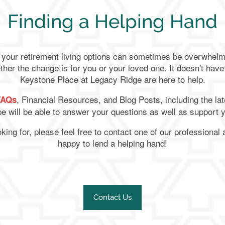
Finding a Helping Hand
l your retirement living options can sometimes be overwhe
ther the change is for you or your loved one. It doesn't have
Keystone Place at Legacy Ridge are here to help.
, Financial Resources, and Blog Posts, including the lat
FAQs
e will be able to answer your questions as well as support 
ooking for, please feel free to contact one of our professiona
happy to lend a helping hand!
Contact Us