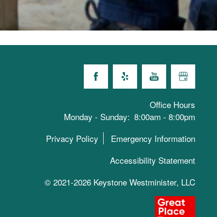
Office Hours
Monday - Sunday:
8:00am - 8:00pm
Privacy Policy
Emergency Information
Accessibility Statement
© 2021-2026 Keystone Westminister, LLC