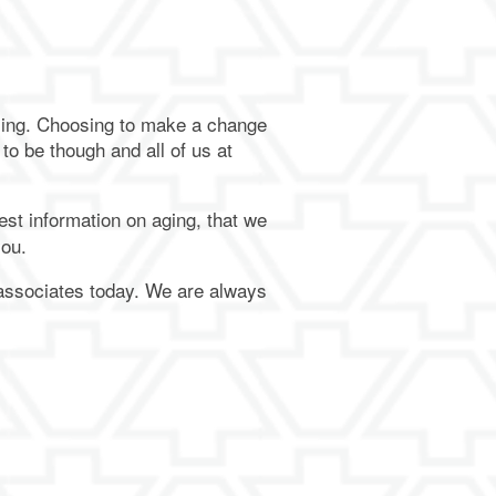
lming. Choosing to make a change
 to be though and all of us at
est information on aging, that we
you.
l associates today. We are always