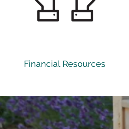
[ Learn More ]
Financial Resources