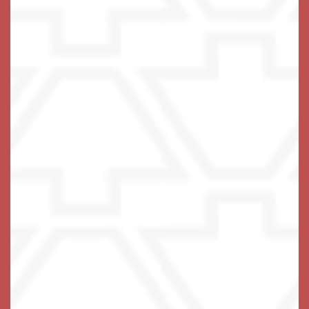
Live with Confidence
If the only thing standing between your loved one and
the independent life they love is some difficulty with
the tasks of daily living, you have found the right
place. We thrive on lending a helping hand! At
Keystone Place at Wooster Heights, we tailor a care
plan to specifically address areas of stress in each
resident’s life, providing the support needed to do the
things they really love to do.
Our
are
private and stylish apartment homes
designed for ease of navigation and comfortable
living, with carefully chosen elements including a