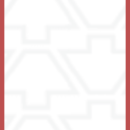
Give Us a Ring
A Life-Fulfilling Community
We invite you to join us!