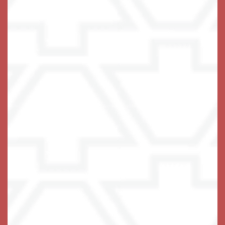
At Keystone, we pride ourselves on
being the center stone that locks it all
together for you. It is our primary goal
to not only INSPIRE you to live your
life to the fullest extent possible, but