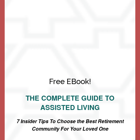
to ENABLE you to do so!
Living Options
Free EBook!
Living Options
Floor Plans & Pricing
THE COMPLETE GUIDE TO
ASSISTED LIVING
Independent Living
Services & Amenities
7 Insider Tips To Choose the Best Retirement
Community For Your Loved One
Assisted Living
Services & Amenities
Media Gallery