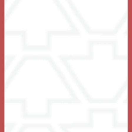
475-454-8035
Email Us
(14 reviews)
Office Hours
Monday - Friday:
9:00am - 5:00pm
Privacy Policy
Emergency Information