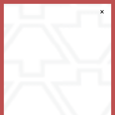
×
475-454-8035
Schedule a Tour