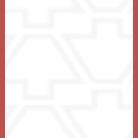
bright sunroom, kitchenette and private balcony.
A caring team of associates is available around the
clock, ready to offer a helping hand anytime you
should need it. Maintenance-free living at Keystone
Place at Wooster Heights includes three fabulous
chef-prepared meals each day, all utilities except
phone, household upkeep, and weekly housekeeping
and laundry services.
No need to worry – we’ve got you covered.