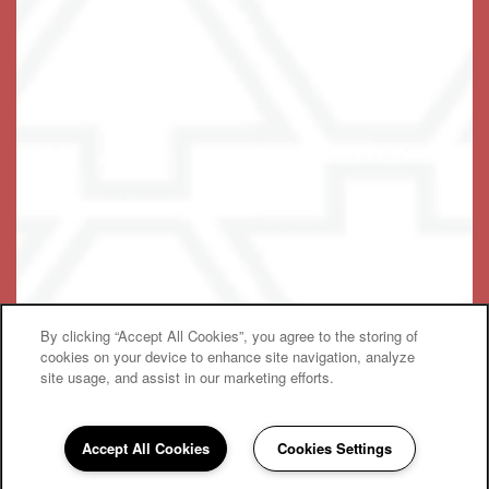
Accessibility Statement
© 2019-2025 Keystone Place at Wooster Heights, LLC
By clicking “Accept All Cookies”, you agree to the storing of
Equal Opportunity Housing
Handicap Friendly
cookies on your device to enhance site navigation, analyze
site usage, and assist in our marketing efforts.
Accept All Cookies
Cookies Settings
475-454-8035
Email