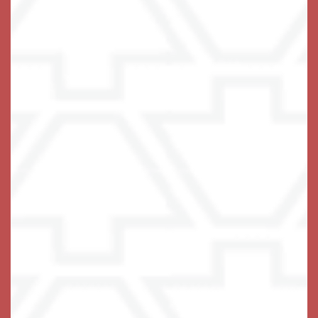
sparkling menu of opportunities to stretch, strengthen,
be curious and have fun. Every day brings something
new, whether that means joining friends for a lunch
outing to Frank Pepe Pizzeria Napoletana or a shopping
trip to Danbury Fair Mall or Whole Foods Market.
Residents can head to the fitness center for an exercise
class and then catch a matinee in the theater.
There’s nothing that can’t be done with a bit of
assistance and the support of a wonderful community.
Help your loved one get to know their own strength
again.
Embrace the possibilities of Assisted Living at
Keystone Place at Wooster Heights in
Danbury,
.
Connecticut