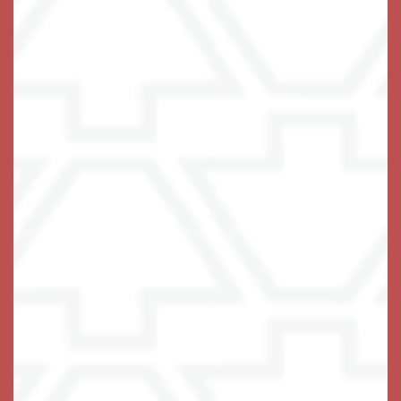
Schedule Your Visit
Keystone Place at Wooster Heights
66 Wooster Heights
Danbury
,
CT
06810