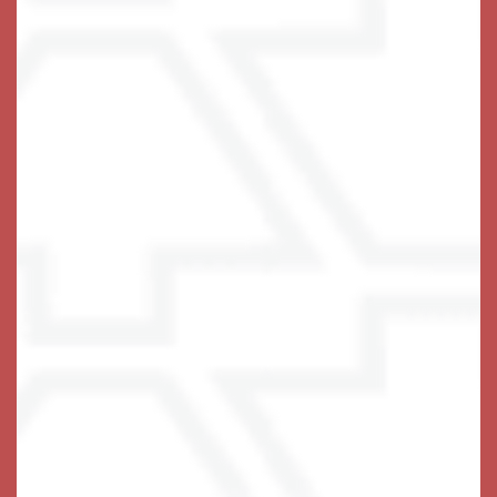
• Full Calendar of Enriching Activities & Fun Events
• Complimentary Resident Laundry Center
• Onsite Wellness Services & Therapies
• Care Associates Onsite 24/7
Holistic Memory Care
• Studio & 1 Bedroom Suites Available
• Warm Community Designed for Easy Navigation
•
3 Nutritious, Inviting Meals Daily
• Specially Trained Associates Available 24/7