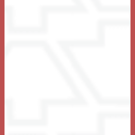
Schedule Your Visit
Keystone Place at Wooster Heights