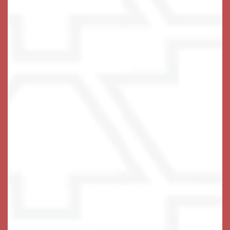
do and offer is designed to create your ideal home.
Come for a visit, and choose the right lifestyle for 
.
you or your loved one
Find the fulfillment you deserve with a
spacious
at Keystone Place at Wooster Heights.
apartment
A Glimpse at Just Some of Our
Plethora of Services & Amenities