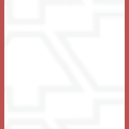
stage on any given day for extraordinary things to
happen. You will love life at Keystone Place at Wooster
Heights, we are sure of it.
Schedule Your Visit