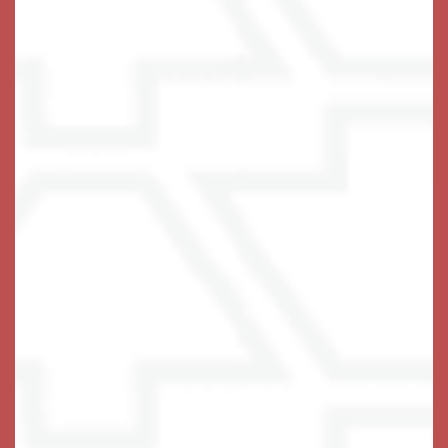
• In-Home Washer & Dryer
• Pet Friendly
Assisted Living Services & Amenities
• Spacious Apartment Homes with Kitchenette
• Sunrooms & Private Patio or Balcony
• Restaurant-Style Dining Serving 3 Meals Daily
• Elegant Pub, Theater & Activity Center
• Fitness Center & Walking Trails
• High Staff-to-Resident Ratio