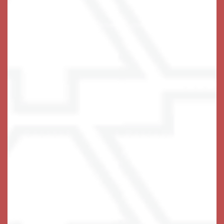
Creating Magic Moments
At Keystone Place at Wooster Heights, a magic
moment can occur at any time, given the right set of
circumstances. Our staff is highly trained and
encouraged to create magic moments for our residents
at every opportunity – our residents think they are
awesome at it!
Beautiful apartment homes, fine food, exciting activities
and entertainment, and a warm community sets the