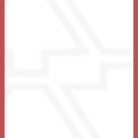
1 / 6
A Life-Fulfilling Community
We invite you to join us!