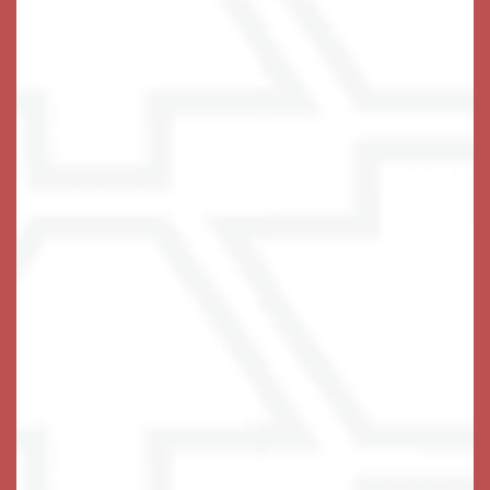
• Meaningful & Engaging Activities Calendar
• Secure Access to Private Outdoor Courtyard
• Linen & Personal Laundry Service
• Thoughtful Wellness & Exercise Programs
• Health Status Monitoring by Licensed Nurse
• Holistic Harbors℠ – Cutting Edge Memory
Preserving Enrichment Programming for Memory
Health & Lifestyle Enrichment