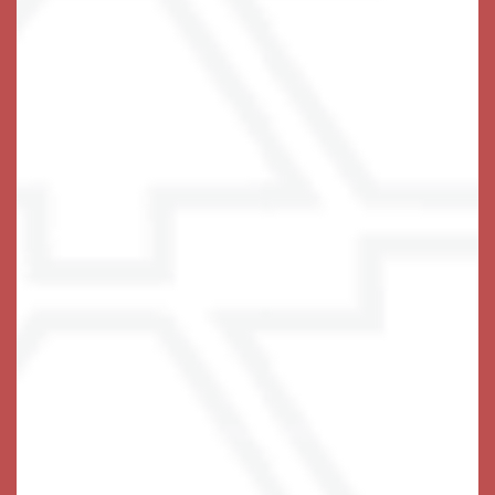
Fulfilled Living Every Day
Wake up each day at Keystone Place at Wooster
Heights in Danbury, CT, to stunning views of the
private courtyard and lush community landscaping,
meticulously maintained by our staff. Tantalizing
aromas waft out of the dining room from the fresh and
seasonal plates prepared by our talented culinary
team. The day is yours. Take a fitness class or join
neighbors for a hand of poker. With a wealth of
thoughtful amenities and services at your disposal,
your time and energy is always well spent.
At Keystone Place at Wooster Heights, everything we