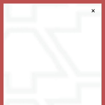
×
203-516-7632
Schedule a Tour