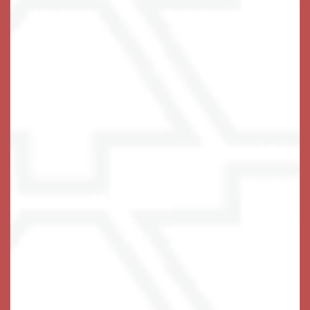
66 Wooster Heights
Danbury
,
CT
06810
203-516-7632
Email Us
(14 reviews)
Office Hours
Monday - Friday:
9:00am - 5:00pm