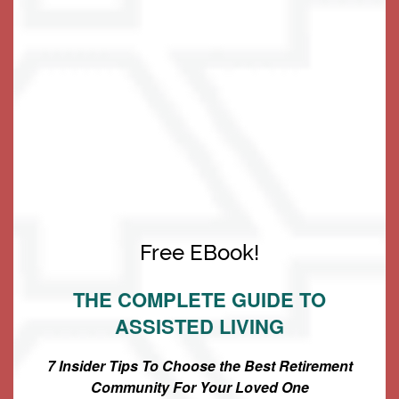
Living Options
Free EBook!
The Keystone Difference
Living Options
Floor Plans & Pricing
THE COMPLETE GUIDE TO
• Our Exciting Program of Ways to Stay Fit, Connect
ASSISTED LIVING
Independent Living
Services & Amenities
with Community & Live Well
7 Insider Tips To Choose the Best Retirement
• Largest 1 & 2 Bedroom Rental Apartments in the Area
Community For Your Loved One
Assisted Living
Services & Amenities
Media Gallery