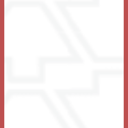
Independent Living Advantages
• Large 1 & 2 Bedroom Floor Plans
• Full-Size Kitchens with Stainless-Steel
Appliances
• Chef-Prepared Cuisine
• Hilltop Views
• Inviting Pub & Fitness Center
•
Enriching Events & Entertainment
• Gorgeous Maintained Landscape
• Private Dining Room
• Utilities Included (Excluding Personal Phone)