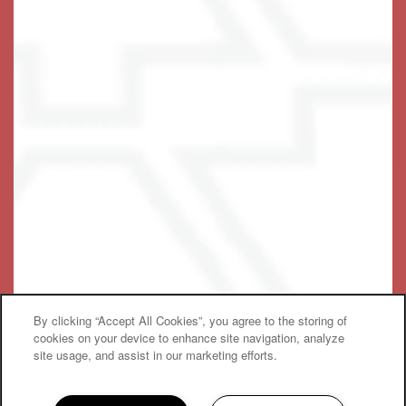
Privacy Policy
Emergency Information
Accessibility Statement
© 2019-2025 Keystone Place at Wooster Heights, LLC
By clicking “Accept All Cookies”, you agree to the storing of
Equal Opportunity Housing
Handicap Friendly
cookies on your device to enhance site navigation, analyze
site usage, and assist in our marketing efforts.