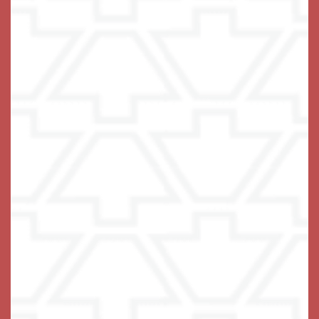
Frequently Asked Questions
How do I know when it is time to consider senior living?
What type of living options do you provide?
What is Independent Living?
What is Assisted Living and how do we know that the
time is right?