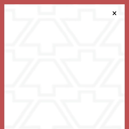
×
475-454-8026
Schedule a Tour