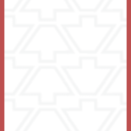
Office Hours
Monday - Friday:
9:00am - 5:00pm
Privacy Policy
Emergency Information
Accessibility Statement
© 2019-2025 Keystone Place at Wooster Heights, LLC