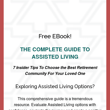
Can guests come for dinner or spend the night with
residents?
Living Options
Do you take Medicaid or accept the Medicaid Waiver?
Free EBook!
Do you know of any options to help pay for this?
Living Options
Floor Plans & Pricing
THE COMPLETE GUIDE TO
What distinguishes Keystone Place at Wooster Heights
ASSISTED LIVING
Independent Living
Services & Amenities
from other senior living communities?
7 Insider Tips To Choose the Best Retirement
Community For Your Loved One
Assisted Living
Services & Amenities
Media Gallery
Exploring Assisted Living Options?
Memory Care
Dining
Our Community
This comprehensive guide is a tremendous
resource. Evaluate Assisted Living options with
Our Community
Family Resources