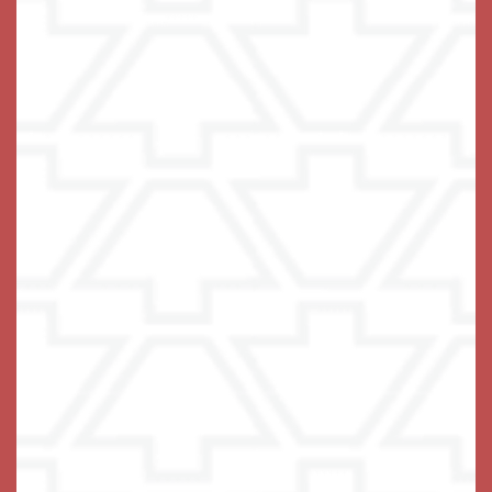
What is Memory Care and when is it appropriate?
What type of Medical support do you provide?
I’m concerned about safety, how do you ensure safety
and security for Keystone Place at Wooster Heights
residents?
What does it cost to live at Keystone Place at Wooster
Heights?
Can I bring my own car? What if I don’t have a car, is
transportation provided?
Are you pet-friendly?
What activities and entertainment are available at a
Keystone Place at Wooster Heights to keep residents
engaged?