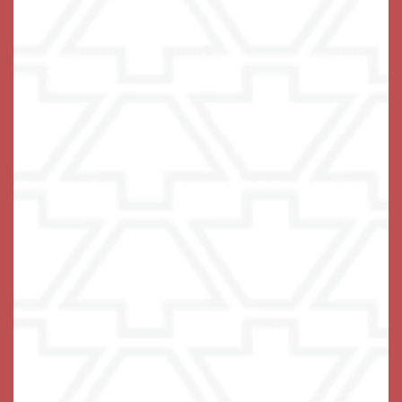
Keystone Place at Wooster Heights
66 Wooster Heights
Danbury
,
CT
06810
475-454-8026
Email Us
(14 reviews)