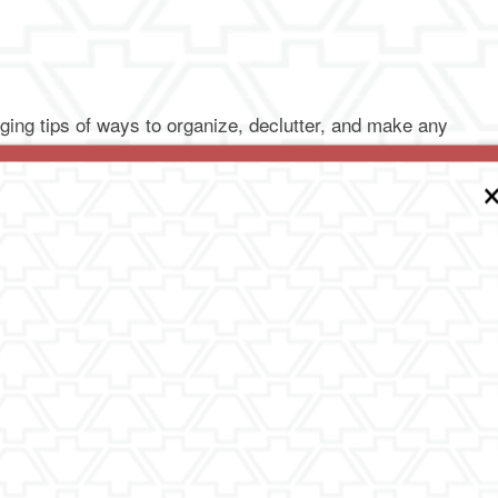
ging tips of ways to organize, declutter, and make any