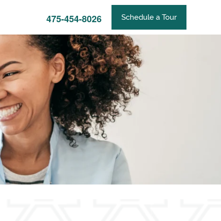
475-454-8026
Schedule a Tour