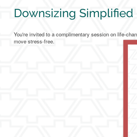
Downsizing Simplified
You're invited to a complimentary session on life-chan
move stress-free.