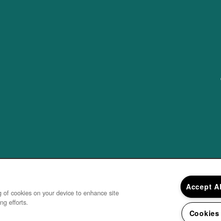
Accept A
ng of cookies on your device to enhance site
ng efforts.
Cookies