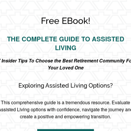
Free EBook!
THE COMPLETE GUIDE TO ASSISTED
LIVING
 Insider Tips To Choose the Best Retirement Community F
Your Loved One
Exploring Assisted Living Options?
This comprehensive guide is a tremendous resource. Evaluate
Assisted Living options with confidence, navigate the journey an
create a positive and empowering transition.