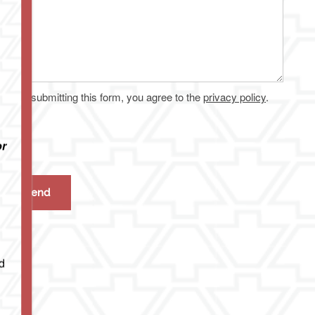
By submitting this form, you agree to the
privacy policy
.
or
d