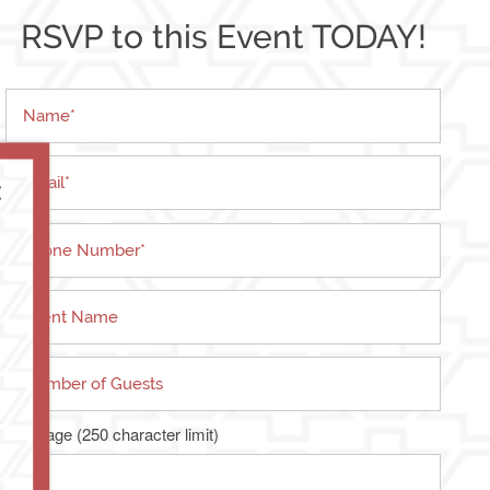
RSVP to this Event TODAY!
Name
Email
×
Phone Number
Event Name
Number of Guests
Message (250 character limit)