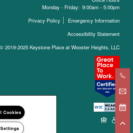
Monday - Friday:
9:00am - 5:00pm
Privacy Policy
Emergency Information
Accessibility Statement
© 2019-2025 Keystone Place at Wooster Heights, LLC
ll Cookies
Equal Opportun
Handicap 
 Settings