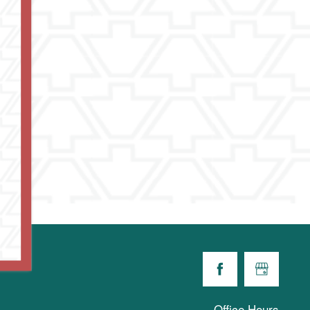
Office Hours