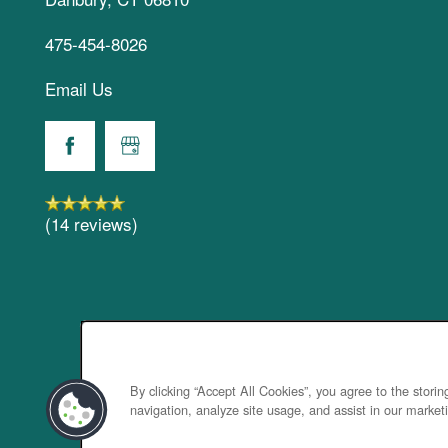
475-454-8026
Email Us
(14 reviews)
By clicking “Accept All Cookies”, you agree to the stori
navigation, analyze site usage, and assist in our marketi