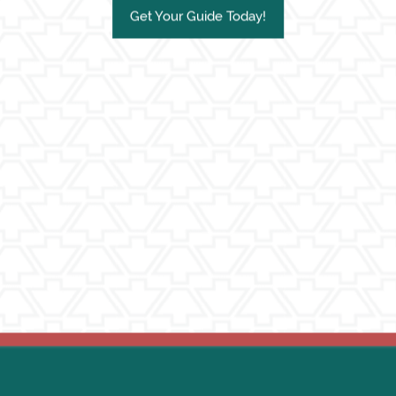
Get Your Guide Today!