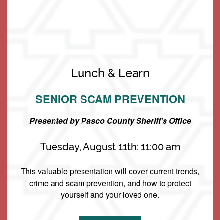
Apply
Living Options
Living Options
Floor Plans & Pricing
Lunch & Learn
SENIOR SCAM PREVENTION
Independent Living
Services & Amenities
Presented by Pasco County Sheriff's Office
Assisted Living
Services & Amenities
Media Gallery
Tuesday, August 11th: 11:00 am
Memory Care
Dining
Our Community
This valuable presentation will cover current trends,
crime and scam prevention, and how to protect
yourself and your loved one.
Our Community
Family Resources