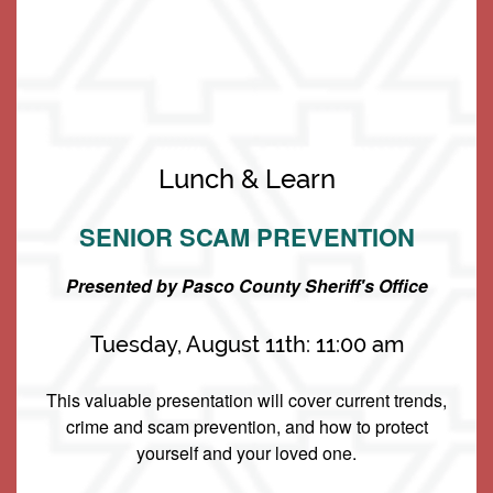
Living Options
Living Options
Floor Plans & Pricing
Lunch & Learn
SENIOR SCAM PREVENTION
Independent Living
Services & Amenities
Presented by Pasco County Sheriff's Office
Assisted Living
Services & Amenities
Media Gallery
Tuesday, August 11th: 11:00 am
Memory Care
Dining
Our Community
This valuable presentation will cover current trends,
crime and scam prevention, and how to protect
yourself and your loved one.
Our Community
Family Resources