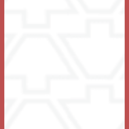
(17 reviews)
Office Hours
Monday - Sunday:
8:00am - 8:00pm
Privacy Policy
Emergency Information
Accessibility Statement
COVID-19
Visitation Policy
Assisted Living Facility License #13228
© 2021-2025 Terra Bella One, LLC