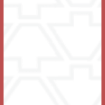
At Keystone, we pride ourselves on
being the center stone that locks it all
together for you. It is our primary goal
to not only INSPIRE you to live your
life to the fullest extent possible, but
to ENABLE you to do so!