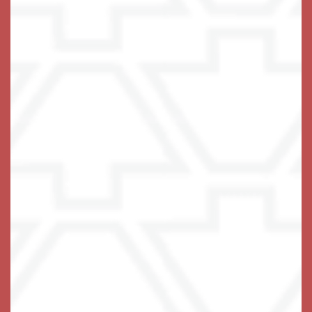
Live with Confidence
If the only thing standing between your loved one and
the independent life they love is some difficulty with
the tasks of daily living, you have found the right
place. We thrive on lending a helping hand! At
Keystone Place at Terra Bella, we tailor a care plan to
specifically address areas of stress in each
resident’s life, providing the support needed to do the
things they really love to do.
Our private and stylish studio, one bedroom, and two
bedroom
are designed for ease of
apartment homes
navigation and comfortable living, with carefully