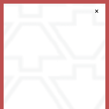
×
813-738-5018
Schedule a Tour