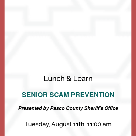
Living Options
Living Options
Floor Plans & Pricing
Lunch & Learn
SENIOR SCAM PREVENTION
Independent Living
Services & Amenities
Presented by Pasco County Sheriff's Office
Assisted Living
Services & Amenities
Media Gallery
Tuesday, August 11th: 11:00 am
Memory Care
Dining
Our Community