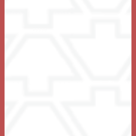
A Life-Fulfilling Community
We invite you to join us!
Schedule Your Visit