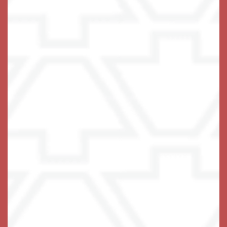
Keystone Place at Terra Bella
2200 Livingston Rd
Land O' Lakes
,
FL
34639
813-738-5018
Email Us