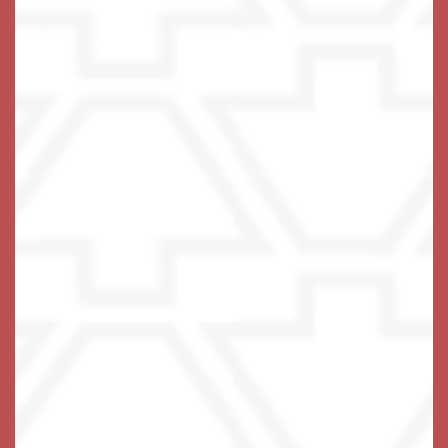
chosen elements including a kitchenette and a private
balcony in select homes.
A caring team of associates is on hand around the
clock, with a 24-hour emergency response system
built into each living space. Maintenance-free living
includes three fabulous chef-prepared meals each
day, all utilities except phone included, household
upkeep, and weekly housekeeping and laundry
services.
No need to worry – we’ve got you covered.