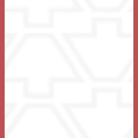
resident clubhouse.
There’s nothing that can’t be done with a bit of
assistance and the support of a wonderful community.
Help your loved one get to know their own strength
again.
Embrace the possibilities of Assisted Living at
Keystone Place at Terra Bella in Land O' Lakes, Florida.
Give Us a Ring