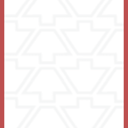
Living Options