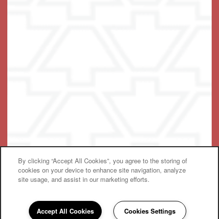
© 2021-2025 Terra Bella One, LLC
By clicking “Accept All Cookies”, you agree to the storing of
Equal Opportunity Housing
Handicap Friendly
cookies on your device to enhance site navigation, analyze
site usage, and assist in our marketing efforts.
Accept All Cookies
Cookies Settings