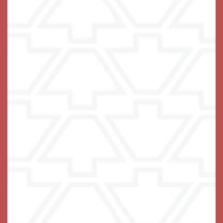
Email Us
(17 reviews)
Office Hours
Monday - Sunday:
8:00am - 8:00pm
Privacy Policy
Emergency Information
Accessibility Statement
COVID-19
Visitation Policy
Assisted Living Facility License #13228