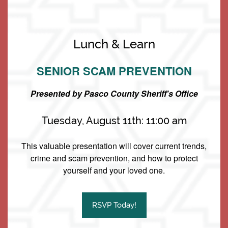
Living Options
Floor Plans & Pricing
Lunch & Learn
SENIOR SCAM PREVENTION
Independent Living
Services & Amenities
Presented by Pasco County Sheriff's Office
Assisted Living
Services & Amenities
Media Gallery
Tuesday, August 11th: 11:00 am
Memory Care
Dining
Our Community
This valuable presentation will cover current trends,
crime and scam prevention, and how to protect
yourself and your loved one.
Keystone Place at Terra Bella
Our Community
Family Resources
2200 Livingston Rd
RSVP Today!
Land O' Lakes
,
FL
34639
Our Team
Family Resources
Contact Us