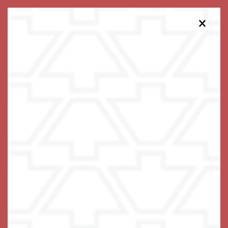
×
813-738-5324
Schedule a Tour