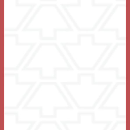
Schedule a Tour
We are honored you want to come for a visit! We look
forward to meeting you and getting to know you and
your family.
Simply choose your desired date and time below, and
on the next screen, you will have the option to choose
an in-person or virtual appointment. We will be in touch
shortly to confirm your scheduled appointment and to
learn more about you and your family.