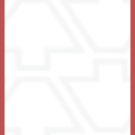
program
is a deeply inclusive
Holistic Harbors℠
and holistic approach to Memory Care that prioritizes
a focus on connection rather than loss. Our
programming encourages and utilizes lifestyle
choices that have been shown to not only maintain
but improve brain fitness, as well as general
wellbeing as we age.
are carefully chosen and
Enrichment activities
customized to connect with each resident’s interests
and preserve skills that are still there. We provide all
our Memory Care residents with physical exercise,
stress management and reduction, cognitive
exercises, sensory activities, and meaningful social
and individual engagement.