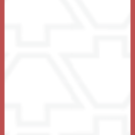
Memory Care at Keystone
Place at Terra Bella
At Keystone Place at Terra Bella, we are always
evaluating ways in which we can best care for and
support our residents living with Alzheimer’s and
other dementia to live fuller lives. For more than 25
years Keystone Senior has provided holistic and
innovative support for residents and their families
through a commitment to individualized care plans
that honor each resident’s personal history, skills,
values, passions, and family connections.
Our state-of-the-art memory preservation