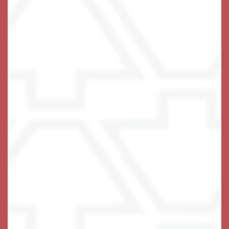
Office Hours
Monday - Sunday:
8:00am - 8:00pm
Privacy Policy
Emergency Information
Accessibility Statement
COVID-19
Visitation Policy
Assisted Living Facility License #13228
© 2021-2025 Terra Bella One, LLC