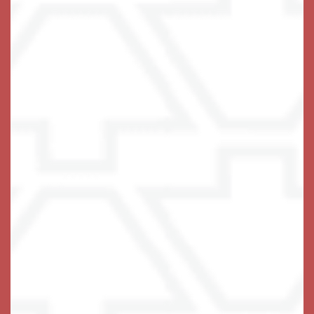
delicious food daily that follows the
MIND Diet
guidelines and our residents have the option to choose
from these offerings with every meal.
At Keystone Place at Terra Bella, we put a connected,
fulfilling lifestyle front and center. Get in touch to
explore our innovative and holistic approach to Memory
Care in Land O' Lakes, Florida.
Get In Touch