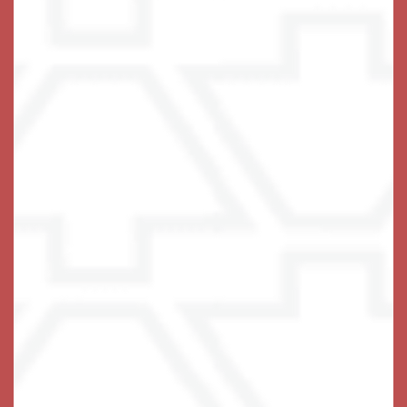
Memory Care Virtual Tour