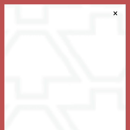
×
813-563-1151
Schedule a Tour