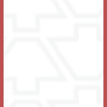
Keystone Place at Terra Bella
2200 Livingston Rd
Land O' Lakes
,
FL
34639
813-563-1151
Email Us
(17 reviews)