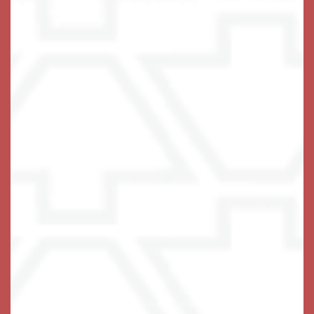
A Life-Fulfilling Community
We invite you to join us!
Schedule Your Visit