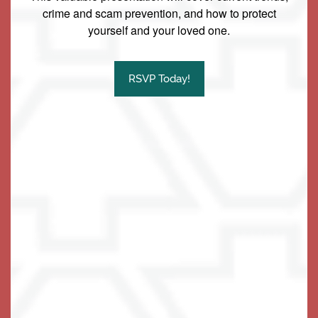
crime and scam prevention, and how to protect
yourself and your loved one.
Our Community
Family Resources
RSVP Today!
Our Team
Family Resources
Contact Us
Activities & Events
Blog
Contact Us
Apply Today
Reviews
Frequently Asked Questions
Map & Directions
Financial Resources
Schedule a Tour