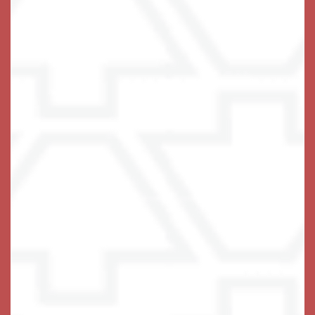
Compassion. Connection.
Community.
For a person living with memory loss, a welcoming
environment that’s easy to navigate is essential. This is
why Keystone Place at Terra Bella offers
private
designed with comfort in mind.
apartment-style suites
Residents enjoy a private bathroom and an in-room
refrigerator in select homes, with secured access to
community spaces and beautifully landscaped private
courtyard. Our dining room is bright and elegant, with
nutritious meals that not only awaken the palate but
more importantly supports brain health by slowing the
loss of brain function. Our executive chef prepares