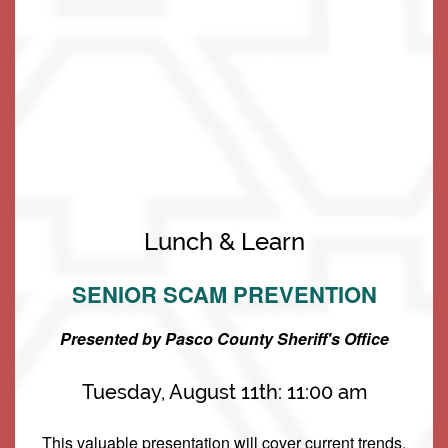
Living Options
Living Options
Floor Plans & Pricing
Being the forefront leader in
Lunch & Learn
Resident-Centric Senior Living is not
SENIOR SCAM PREVENTION
Independent Living
Services & Amenities
something we take lightly. It is our
pride and joy! We are grateful to be
Presented by Pasco County Sheriff's Office
Assisted Living
Services & Amenities
Media Gallery
of service to you.
Tuesday, August 11th: 11:00 am
Memory Care
Dining
Our Community
This valuable presentation will cover current trends,